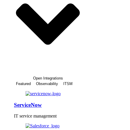
Open Integrations
Featured
Observability
ITSM
ServiceNow
IT service management