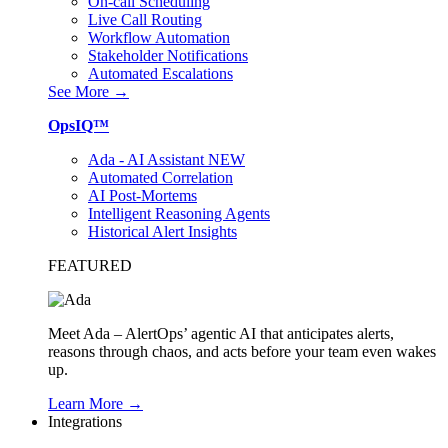
On-call Scheduling
Live Call Routing
Workflow Automation
Stakeholder Notifications
Automated Escalations
See More →
OpsIQ™
Ada - AI Assistant
NEW
Automated Correlation
AI Post-Mortems
Intelligent Reasoning Agents
Historical Alert Insights
FEATURED
Meet Ada – AlertOps’ agentic AI that anticipates alerts,
reasons through chaos, and acts before your team even wakes
up.
Learn More →
Integrations