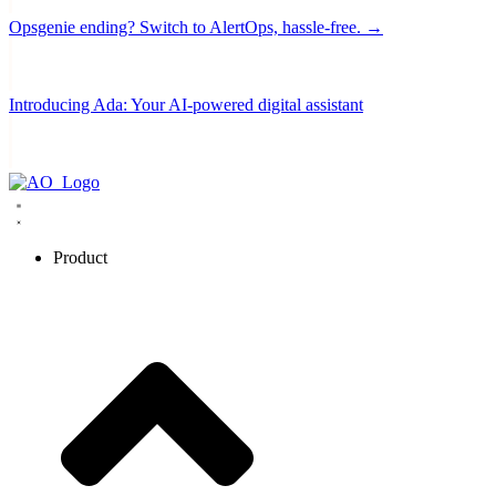
Opsgenie ending? Switch to AlertOps, hassle-free. →
Introducing Ada: Your AI-powered digital assistant
Product