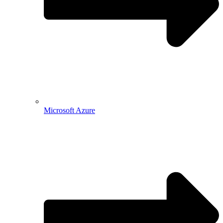
Microsoft Azure