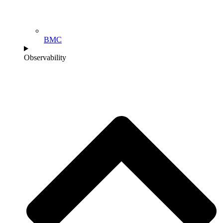
BMC
Observability