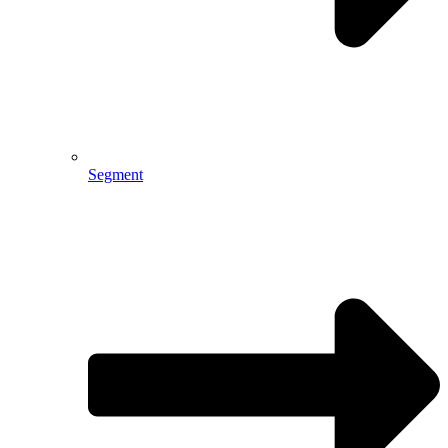
Segment