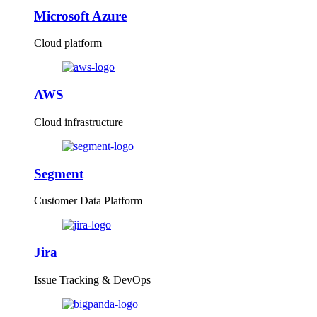
Microsoft Azure
Cloud platform
AWS
Cloud infrastructure
Segment
Customer Data Platform
Jira
Issue Tracking & DevOps