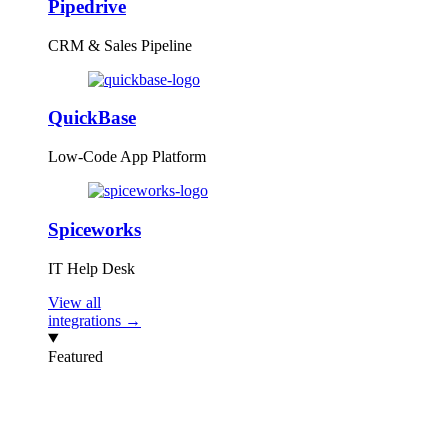
Pipedrive
CRM & Sales Pipeline
QuickBase
Low-Code App Platform
Spiceworks
IT Help Desk
View all
integrations →
Featured