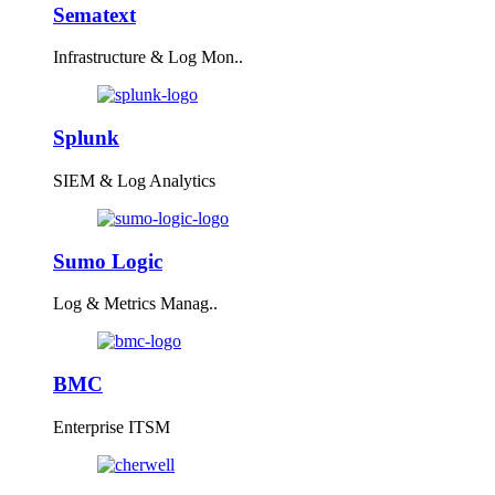
Sematext
Infrastructure & Log Mon..
Splunk
SIEM & Log Analytics
Sumo Logic
Log & Metrics Manag..
BMC
Enterprise ITSM