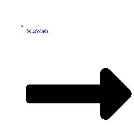
SolarWinds