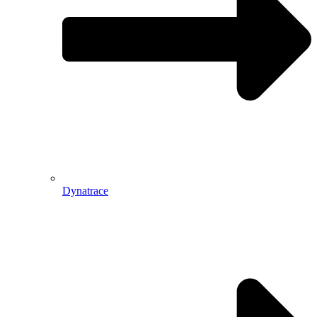
Dynatrace