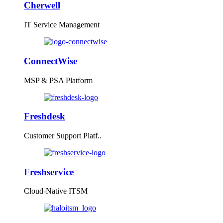
Cherwell
IT Service Management
ConnectWise
MSP & PSA Platform
Freshdesk
Customer Support Platf..
Freshservice
Cloud-Native ITSM