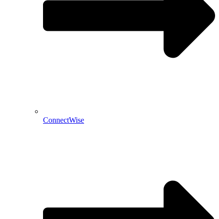
ConnectWise