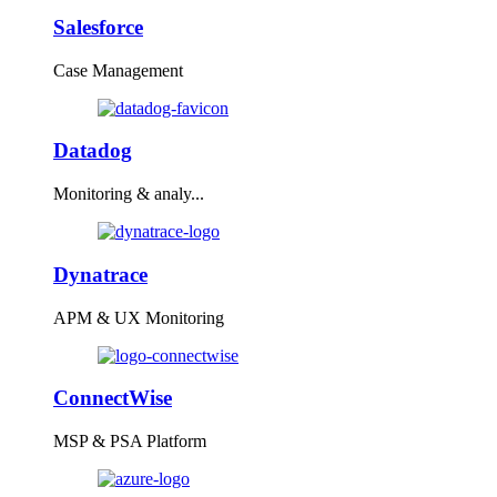
Salesforce
Case Management
Datadog
Monitoring & analy...
Dynatrace
APM & UX Monitoring
ConnectWise
MSP & PSA Platform