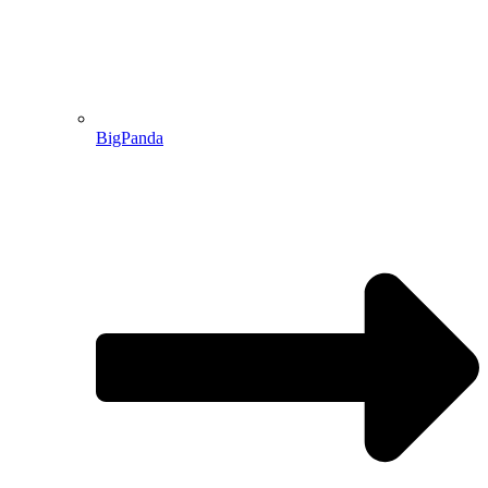
BigPanda