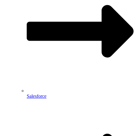
Salesforce