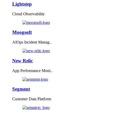
Lightstep
Cloud Observability
Moogsoft
AIOps Incident Manag..
New Relic
App Performance Moni..
Segment
Customer Data Platform