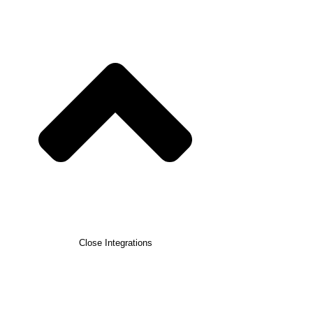
Close Integrations