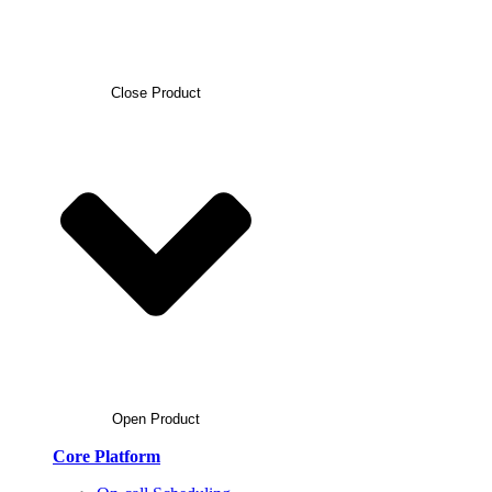
Close Product
Open Product
Core Platform