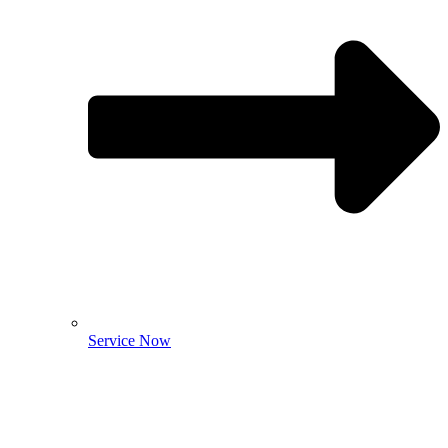
Service Now