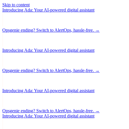
Skip to content
Introducing Ada: Your AI-powered digital assistant
Opsgenie ending? Switch to AlertOps, hassle-free. →
Introducing Ada: Your AI-powered digital assistant
Opsgenie ending? Switch to AlertOps, hassle-free. →
Introducing Ada: Your AI-powered digital assistant
Opsgenie ending? Switch to AlertOps, hassle-free. →
Introducing Ada: Your AI-powered digital assistant