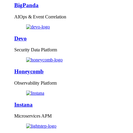
BigPanda
AIOps & Event Correlation
Devo
Security Data Platform
Honeycomb
Observability Platform
Instana
Microservices APM