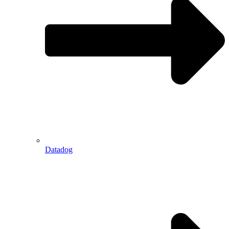
Datadog