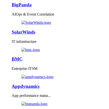
BigPanda
AIOps & Event Correlation
SolarWinds
IT infrastructure
BMC
Enterprise ITSM
Appdynamics
App performance mana...