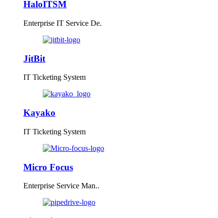
HaloITSM
Enterprise IT Service De.
JitBit
IT Ticketing System
Kayako
IT Ticketing System
Micro Focus
Enterprise Service Man..