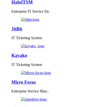
HaloITSM
Enterprise IT Service De.
JitBit
IT Ticketing System
Kayako
IT Ticketing System
Micro Focus
Enterprise Service Man..