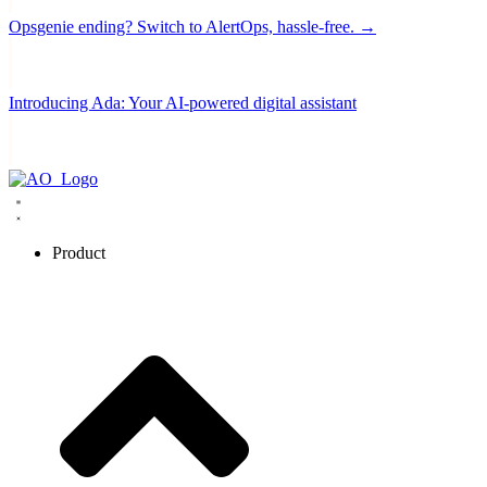
Opsgenie ending? Switch to AlertOps, hassle-free. →
Introducing Ada: Your AI-powered digital assistant
Product