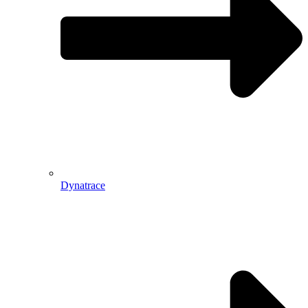
Dynatrace