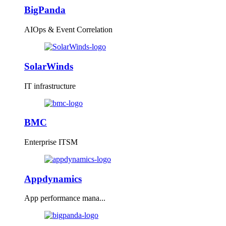
BigPanda
AIOps & Event Correlation
SolarWinds
IT infrastructure
BMC
Enterprise ITSM
Appdynamics
App performance mana...