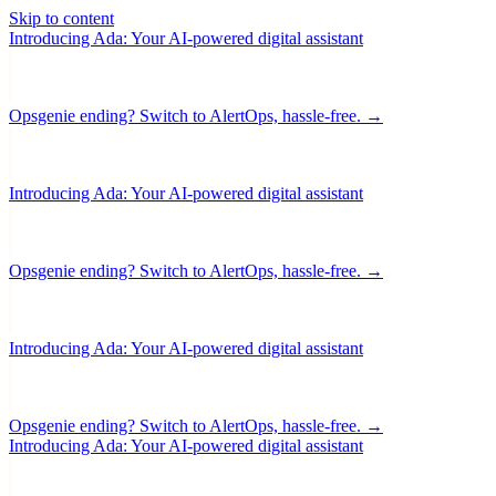
Skip to content
Introducing Ada: Your AI-powered digital assistant
Opsgenie ending? Switch to AlertOps, hassle-free. →
Introducing Ada: Your AI-powered digital assistant
Opsgenie ending? Switch to AlertOps, hassle-free. →
Introducing Ada: Your AI-powered digital assistant
Opsgenie ending? Switch to AlertOps, hassle-free. →
Introducing Ada: Your AI-powered digital assistant