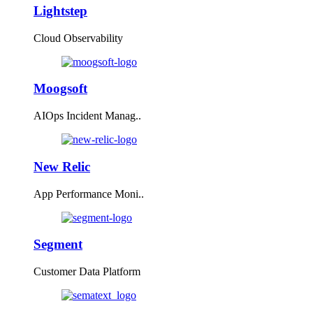
Lightstep
Cloud Observability
Moogsoft
AIOps Incident Manag..
New Relic
App Performance Moni..
Segment
Customer Data Platform