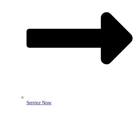
Service Now