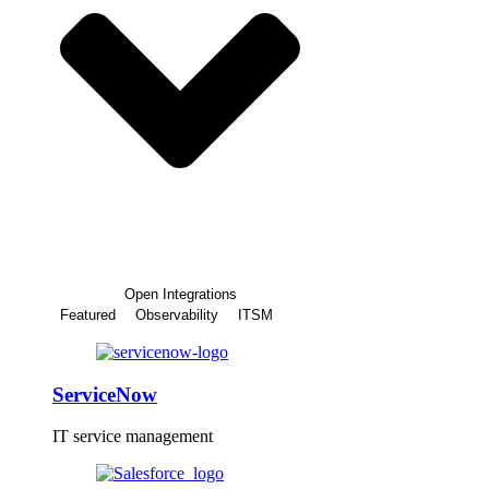
Open Integrations
Featured
Observability
ITSM
ServiceNow
IT service management