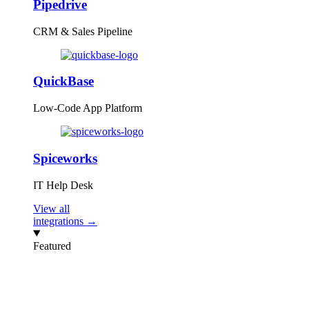
Pipedrive
CRM & Sales Pipeline
QuickBase
Low-Code App Platform
Spiceworks
IT Help Desk
View all
integrations →
Featured