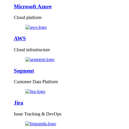
Microsoft Azure
Cloud platform
AWS
Cloud infrastructure
Segment
Customer Data Platform
Jira
Issue Tracking & DevOps