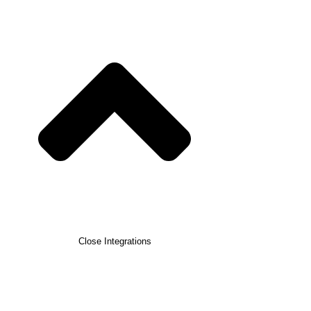
Close Integrations