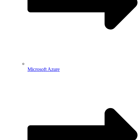
Microsoft Azure