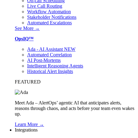
On-call Scheduling
Live Call Routing
Workflow Automation
Stakeholder Notifications
Automated Escalations
See More →
OpsIQ™
Ada - AI Assistant
NEW
Automated Correlation
AI Post-Mortems
Intelligent Reasoning Agents
Historical Alert Insights
FEATURED
Meet Ada – AlertOps’ agentic AI that anticipates alerts,
reasons through chaos, and acts before your team even wakes
up.
Learn More →
Integrations