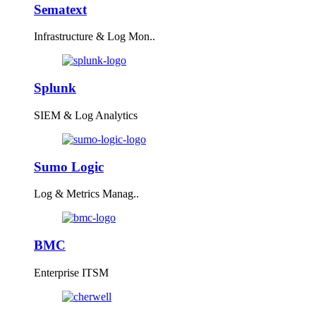
Sematext
Infrastructure & Log Mon..
Splunk
SIEM & Log Analytics
Sumo Logic
Log & Metrics Manag..
BMC
Enterprise ITSM