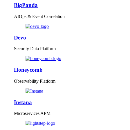
BigPanda
AIOps & Event Correlation
Devo
Security Data Platform
Honeycomb
Observability Platform
Instana
Microservices APM