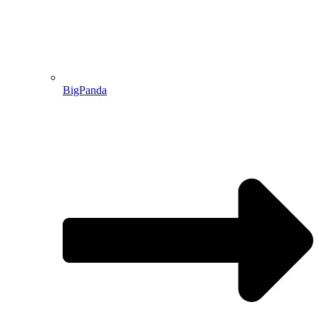
BigPanda