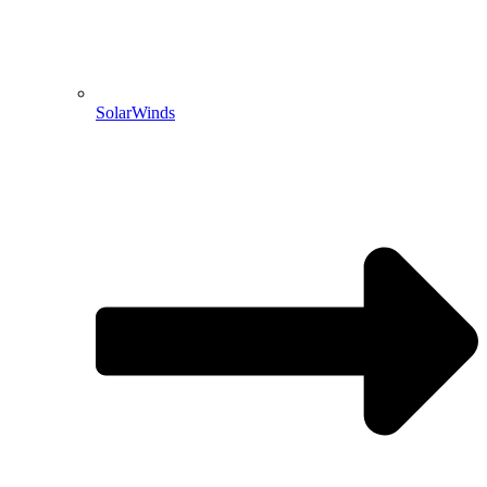
SolarWinds