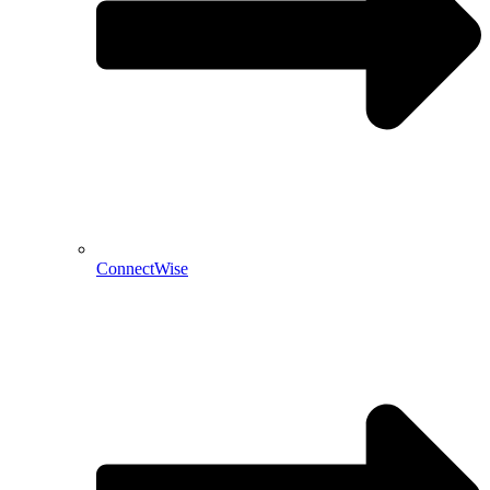
ConnectWise