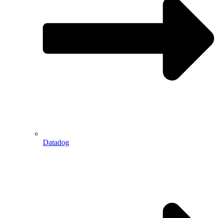
Datadog