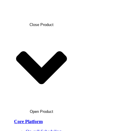
Close Product
Open Product
Core Platform