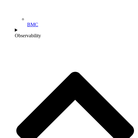
BMC
Observability