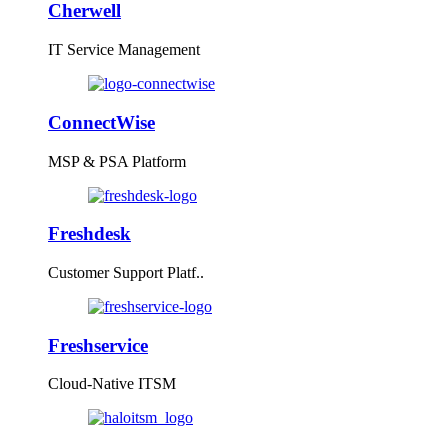
Cherwell
IT Service Management
ConnectWise
MSP & PSA Platform
Freshdesk
Customer Support Platf..
Freshservice
Cloud-Native ITSM