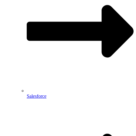
Salesforce