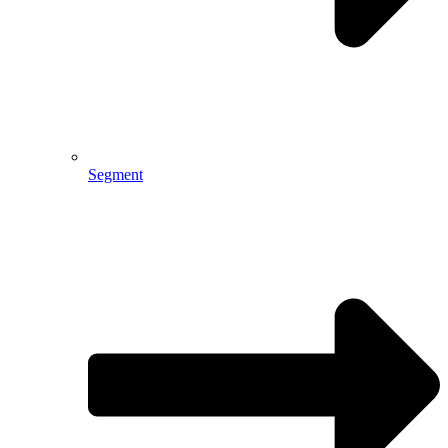
Segment