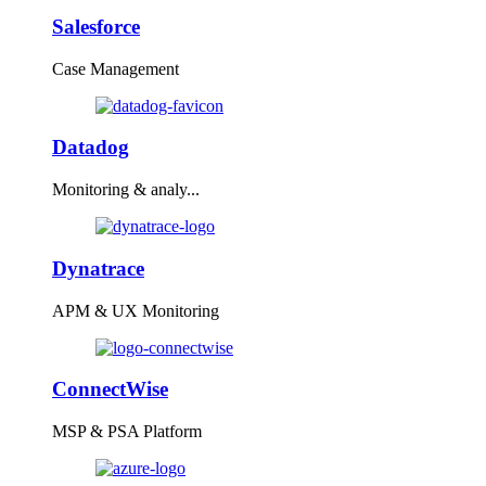
Salesforce
Case Management
Datadog
Monitoring & analy...
Dynatrace
APM & UX Monitoring
ConnectWise
MSP & PSA Platform