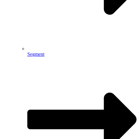
Segment