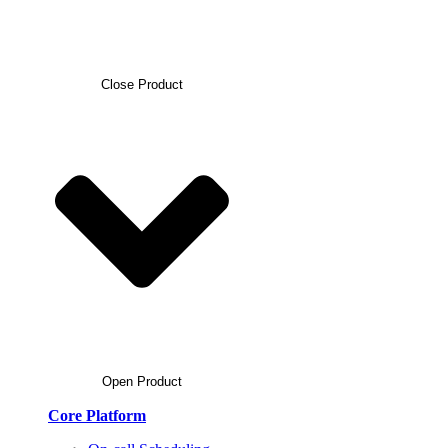
Close Product
Open Product
Core Platform