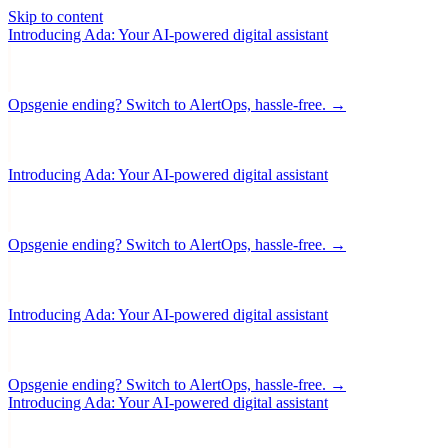
Skip to content
Introducing Ada: Your AI-powered digital assistant
Opsgenie ending? Switch to AlertOps, hassle-free. →
Introducing Ada: Your AI-powered digital assistant
Opsgenie ending? Switch to AlertOps, hassle-free. →
Introducing Ada: Your AI-powered digital assistant
Opsgenie ending? Switch to AlertOps, hassle-free. →
Introducing Ada: Your AI-powered digital assistant