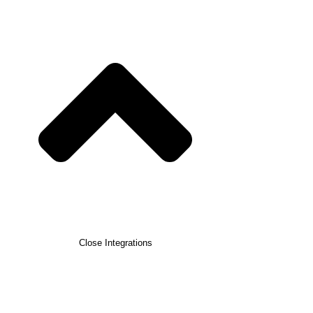
Close Integrations