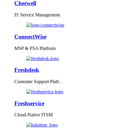
Cherwell
IT Service Management
ConnectWise
MSP & PSA Platform
Freshdesk
Customer Support Platf..
Freshservice
Cloud-Native ITSM