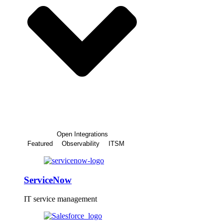
Open Integrations
Featured
Observability
ITSM
ServiceNow
IT service management