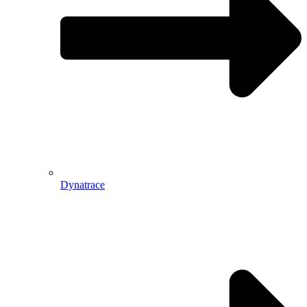
Dynatrace