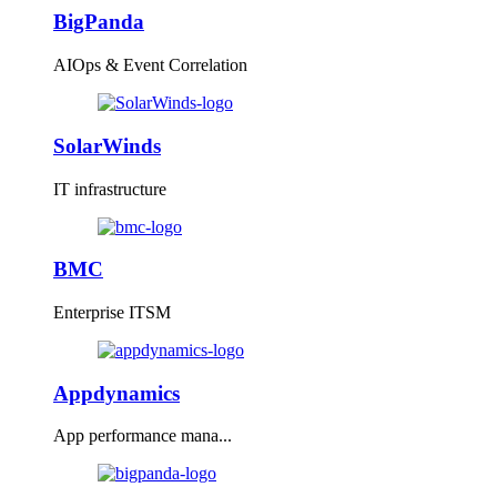
BigPanda
AIOps & Event Correlation
SolarWinds
IT infrastructure
BMC
Enterprise ITSM
Appdynamics
App performance mana...