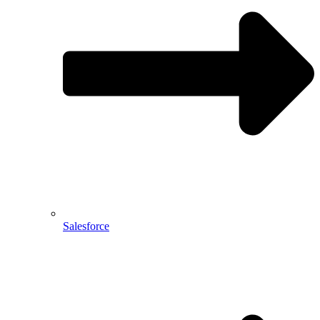
Salesforce