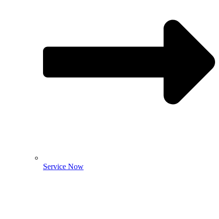
Service Now