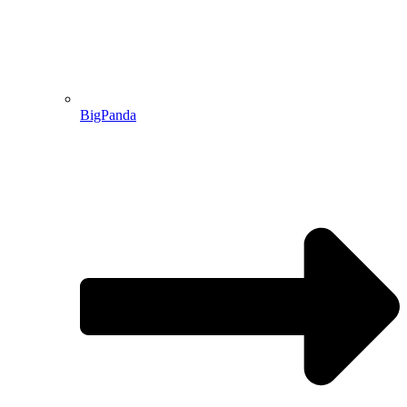
BigPanda