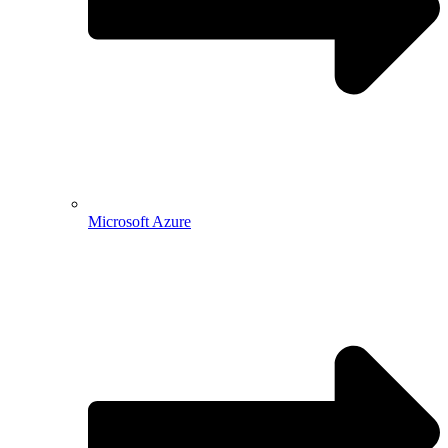
Microsoft Azure