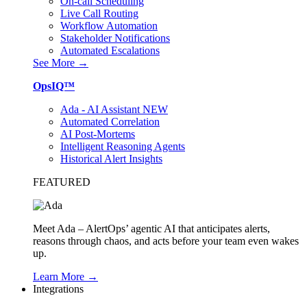
On-call Scheduling
Live Call Routing
Workflow Automation
Stakeholder Notifications
Automated Escalations
See More →
OpsIQ™
Ada - AI Assistant
NEW
Automated Correlation
AI Post-Mortems
Intelligent Reasoning Agents
Historical Alert Insights
FEATURED
Meet Ada – AlertOps’ agentic AI that anticipates alerts,
reasons through chaos, and acts before your team even wakes
up.
Learn More →
Integrations