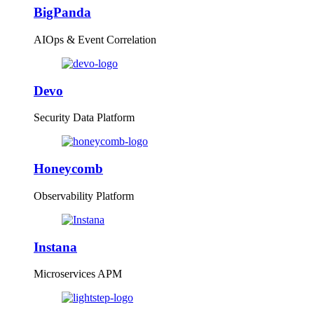
BigPanda
AIOps & Event Correlation
Devo
Security Data Platform
Honeycomb
Observability Platform
Instana
Microservices APM