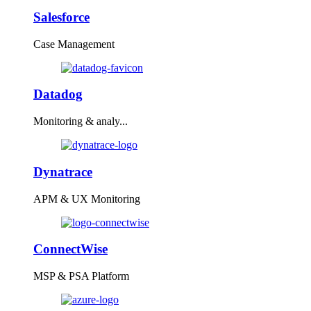
Salesforce
Case Management
Datadog
Monitoring & analy...
Dynatrace
APM & UX Monitoring
ConnectWise
MSP & PSA Platform