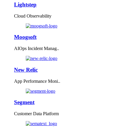
Lightstep
Cloud Observability
Moogsoft
AIOps Incident Manag..
New Relic
App Performance Moni..
Segment
Customer Data Platform