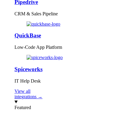
Pipedrive
CRM & Sales Pipeline
QuickBase
Low-Code App Platform
Spiceworks
IT Help Desk
View all
integrations →
Featured