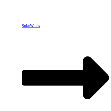
SolarWinds