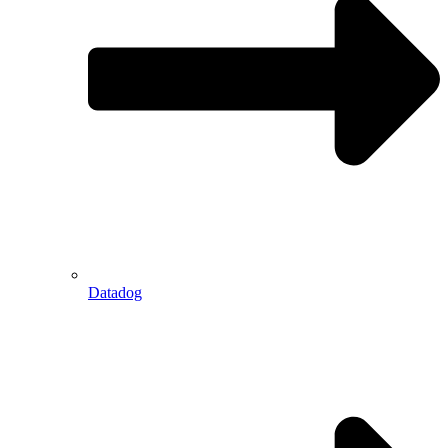
Datadog