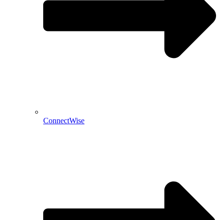
ConnectWise