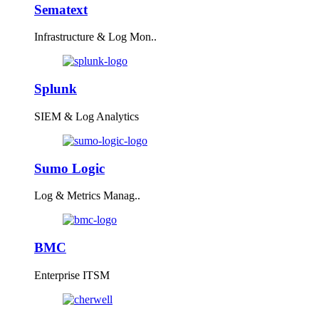
Sematext
Infrastructure & Log Mon..
Splunk
SIEM & Log Analytics
Sumo Logic
Log & Metrics Manag..
BMC
Enterprise ITSM