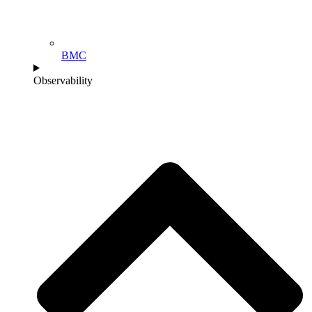
BMC
Observability