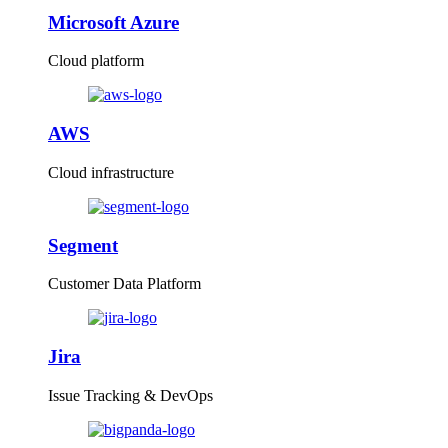
Microsoft Azure
Cloud platform
AWS
Cloud infrastructure
Segment
Customer Data Platform
Jira
Issue Tracking & DevOps