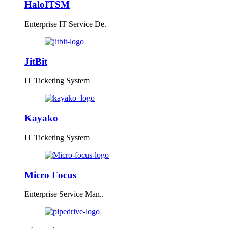
HaloITSM
Enterprise IT Service De.
JitBit
IT Ticketing System
Kayako
IT Ticketing System
Micro Focus
Enterprise Service Man..