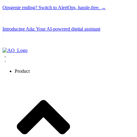
Opsgenie ending? Switch to AlertOps, hassle-free. →
Introducing Ada: Your AI-powered digital assistant
Product