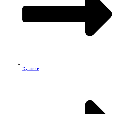
Dynatrace