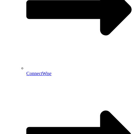
ConnectWise