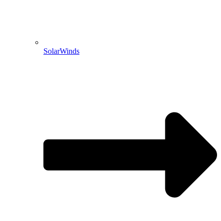
SolarWinds