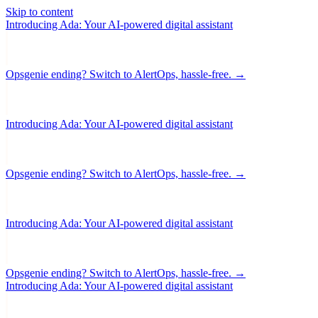
Skip to content
Introducing Ada: Your AI-powered digital assistant
Opsgenie ending? Switch to AlertOps, hassle-free. →
Introducing Ada: Your AI-powered digital assistant
Opsgenie ending? Switch to AlertOps, hassle-free. →
Introducing Ada: Your AI-powered digital assistant
Opsgenie ending? Switch to AlertOps, hassle-free. →
Introducing Ada: Your AI-powered digital assistant