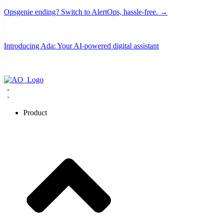
Opsgenie ending? Switch to AlertOps, hassle-free. →
Introducing Ada: Your AI-powered digital assistant
Product