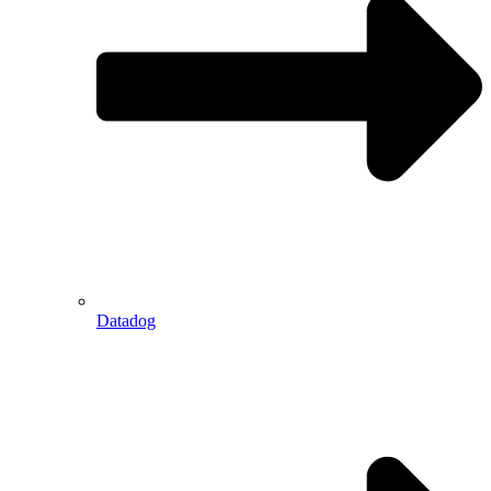
Datadog