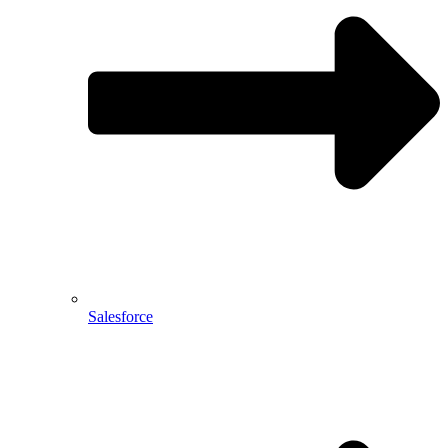
Salesforce