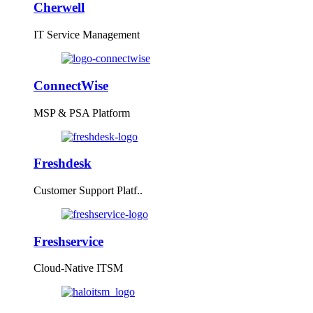
Cherwell
IT Service Management
ConnectWise
MSP & PSA Platform
Freshdesk
Customer Support Platf..
Freshservice
Cloud-Native ITSM