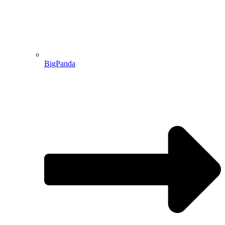
BigPanda