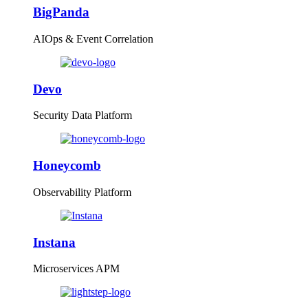
BigPanda
AIOps & Event Correlation
Devo
Security Data Platform
Honeycomb
Observability Platform
Instana
Microservices APM