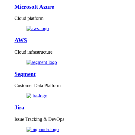
Microsoft Azure
Cloud platform
AWS
Cloud infrastructure
Segment
Customer Data Platform
Jira
Issue Tracking & DevOps