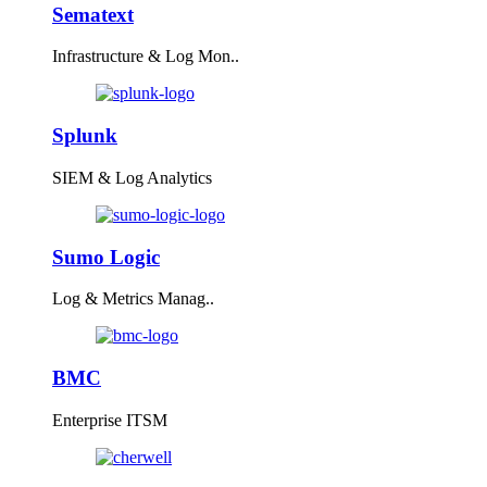
Sematext
Infrastructure & Log Mon..
Splunk
SIEM & Log Analytics
Sumo Logic
Log & Metrics Manag..
BMC
Enterprise ITSM