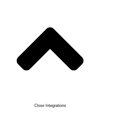
Close Integrations