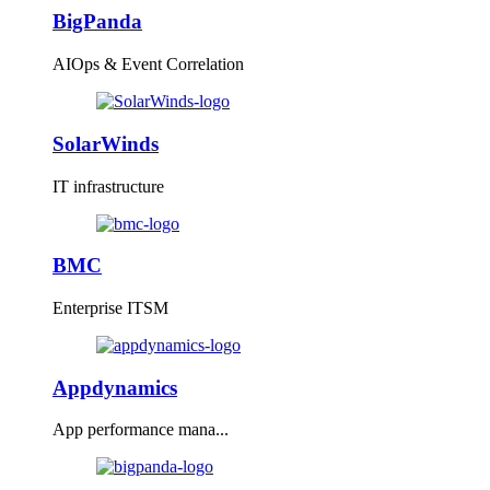
BigPanda
AIOps & Event Correlation
SolarWinds
IT infrastructure
BMC
Enterprise ITSM
Appdynamics
App performance mana...