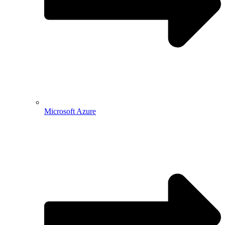
Microsoft Azure