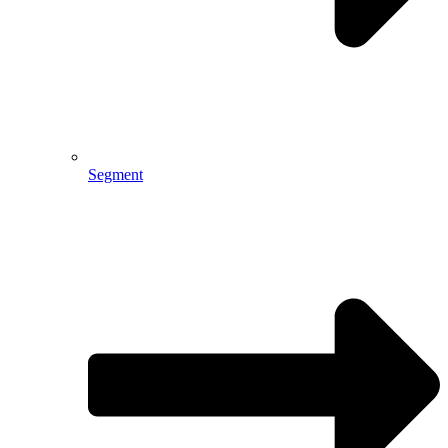
Segment