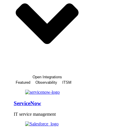
Open Integrations
Featured
Observability
ITSM
ServiceNow
IT service management