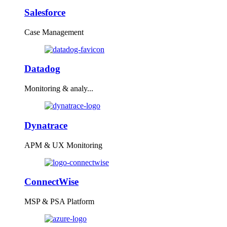
Salesforce
Case Management
Datadog
Monitoring & analy...
Dynatrace
APM & UX Monitoring
ConnectWise
MSP & PSA Platform