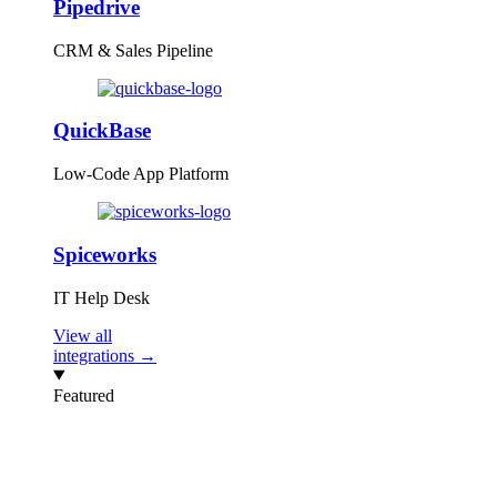
Pipedrive
CRM & Sales Pipeline
QuickBase
Low-Code App Platform
Spiceworks
IT Help Desk
View all
integrations →
Featured