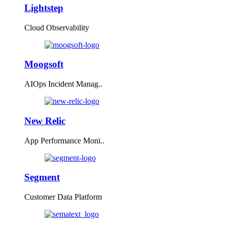
Lightstep
Cloud Observability
Moogsoft
AIOps Incident Manag..
New Relic
App Performance Moni..
Segment
Customer Data Platform