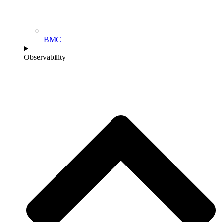
BMC
Observability