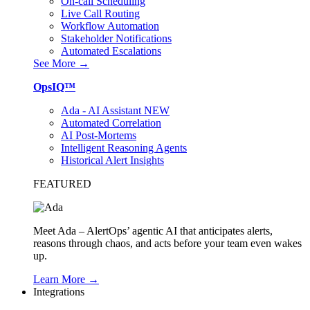
On-call Scheduling
Live Call Routing
Workflow Automation
Stakeholder Notifications
Automated Escalations
See More →
OpsIQ™
Ada - AI Assistant
NEW
Automated Correlation
AI Post-Mortems
Intelligent Reasoning Agents
Historical Alert Insights
FEATURED
Meet Ada – AlertOps’ agentic AI that anticipates alerts,
reasons through chaos, and acts before your team even wakes
up.
Learn More →
Integrations