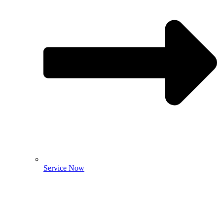
Service Now