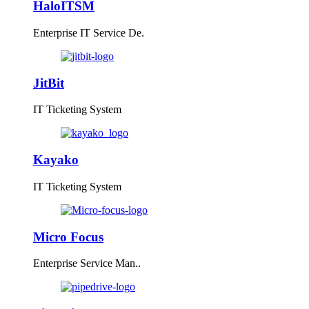
HaloITSM
Enterprise IT Service De.
JitBit
IT Ticketing System
Kayako
IT Ticketing System
Micro Focus
Enterprise Service Man..