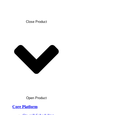
Close Product
Open Product
Core Platform