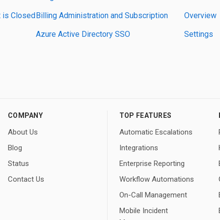
 is Closed
Billing Administration and Subscription
Overview
Azure Active Directory SSO
Settings
COMPANY
TOP FEATURES
About Us
Automatic Escalations
Blog
Integrations
Status
Enterprise Reporting
Contact Us
Workflow Automations
On-Call Management
Mobile Incident