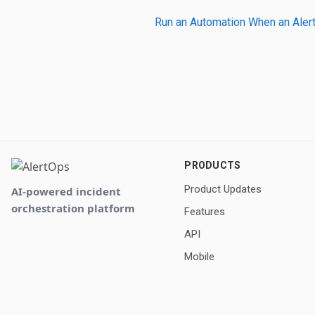
Run an Automation When an Alert
PRODUCTS
Product Updates
AI-powered incident
orchestration platform
Features
API
Mobile