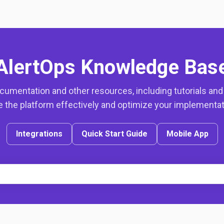
AlertOps Knowledge Bas
mentation and other resources, including tutorials and g
 the platform effectively and optimize your implementa
Integrations
Quick Start Guide
Mobile App
h field with an auto-suggest feat
ecause the search field is empty.