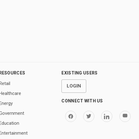
RESOURCES
EXISTING USERS
Retail
LOGIN
Healthcare
CONNECT WITH US
Energy
Government
Education
Entertainment