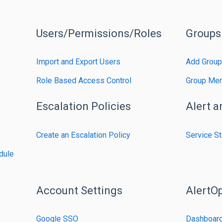
Users/Permissions/Roles
Groups
Import and Export Users
Add Group
Role Based Access Control
Group Me
Escalation Policies
Alert a
Create an Escalation Policy
Service St
dule
Account Settings
AlertO
s
Google SSO
Dashboar