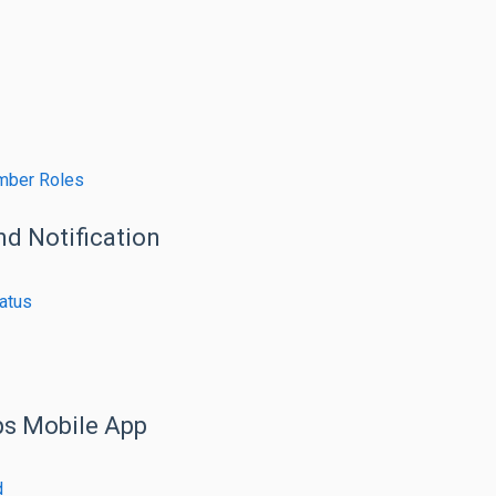
mber Roles
nd Notification
atus
ps Mobile App
d