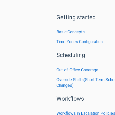
Getting started
Basic Concepts
Time Zones Configuration
Scheduling
Out-of-Office Coverage
Override Shifts(Short Term Sche
Changes)
Workflows
Workflows in Escalation Policie