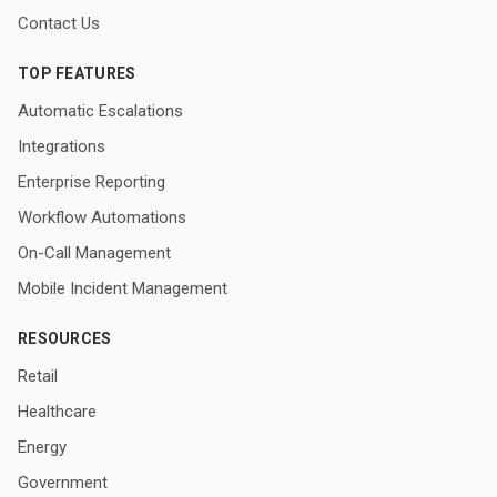
Contact Us
TOP FEATURES
Automatic Escalations
Integrations
Enterprise Reporting
Workflow Automations
On-Call Management
Mobile Incident Management
RESOURCES
Retail
Healthcare
Energy
Government