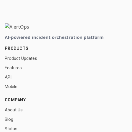
AI-powered incident orchestration platform
PRODUCTS
Product Updates
Features
API
Mobile
COMPANY
About Us
Blog
Status