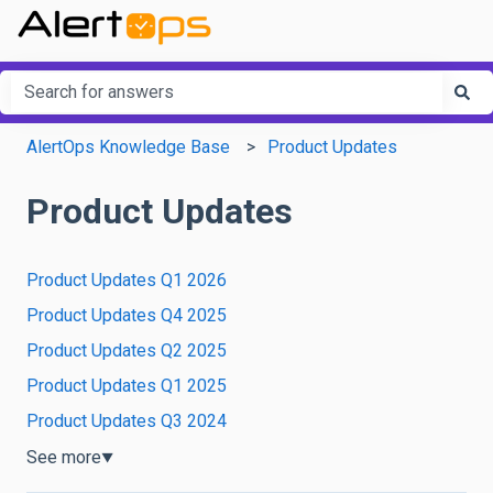
This is a search field with an a
There are no suggestions because the search field is em
AlertOps Knowledge Base
Product Updates
Product Updates
Product Updates Q1 2026
Product Updates Q4 2025
Product Updates Q2 2025
Product Updates Q1 2025
Product Updates Q3 2024
See more
▼