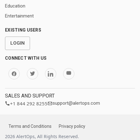
Education
Entertainment
EXISTING USERS
LOGIN
CONNECT WITH US
SALES AND SUPPORT
+1 844 292 8255
support@alertops.com
Terms and Conditions
Privacy policy
2026 AlertOps, All Rights Reserved.