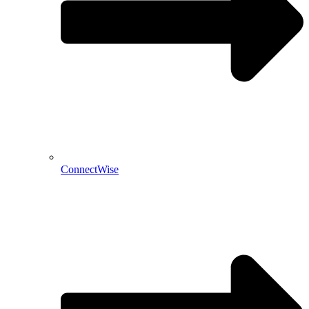
ConnectWise