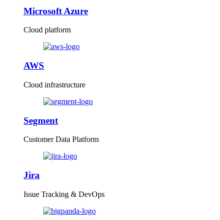
Microsoft Azure
Cloud platform
AWS
Cloud infrastructure
Segment
Customer Data Platform
Jira
Issue Tracking & DevOps