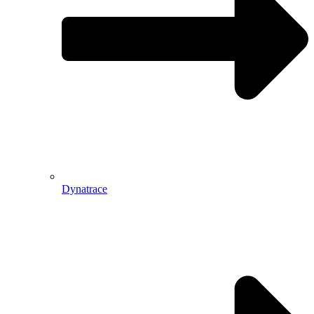
Dynatrace