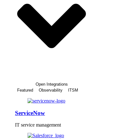
Open Integrations
Featured
Observability
ITSM
ServiceNow
IT service management