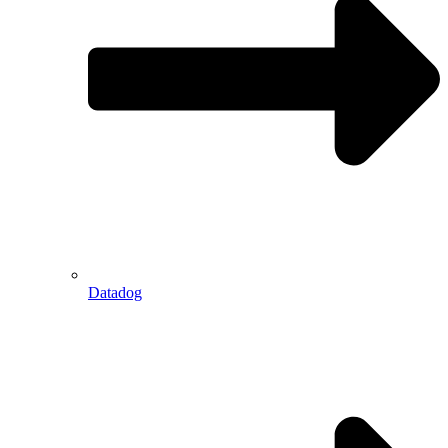
Datadog