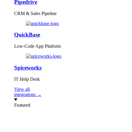
Pipedrive
CRM & Sales Pipeline
QuickBase
Low-Code App Platform
Spiceworks
IT Help Desk
View all
integrations →
Featured