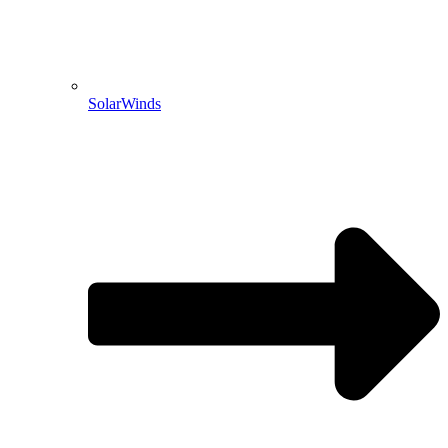
SolarWinds