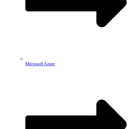
Microsoft Azure