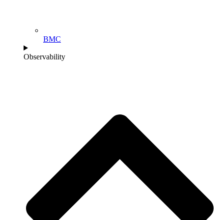
BMC
Observability