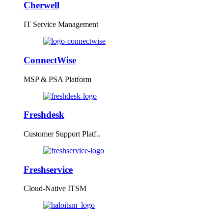
Cherwell
IT Service Management
ConnectWise
MSP & PSA Platform
Freshdesk
Customer Support Platf..
Freshservice
Cloud-Native ITSM