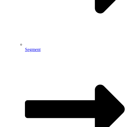
Segment