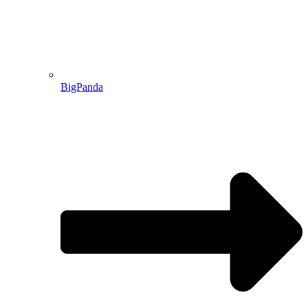
BigPanda