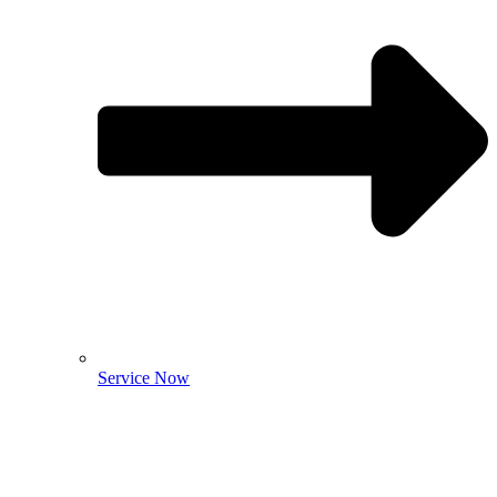
Service Now