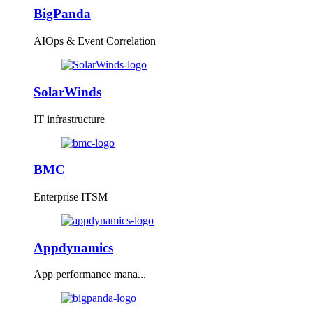
BigPanda
AIOps & Event Correlation
SolarWinds
IT infrastructure
BMC
Enterprise ITSM
Appdynamics
App performance mana...