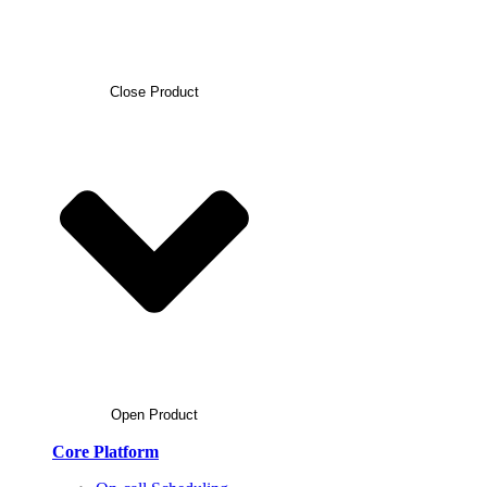
Close Product
Open Product
Core Platform