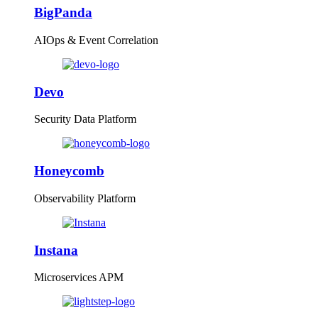
BigPanda
AIOps & Event Correlation
Devo
Security Data Platform
Honeycomb
Observability Platform
Instana
Microservices APM