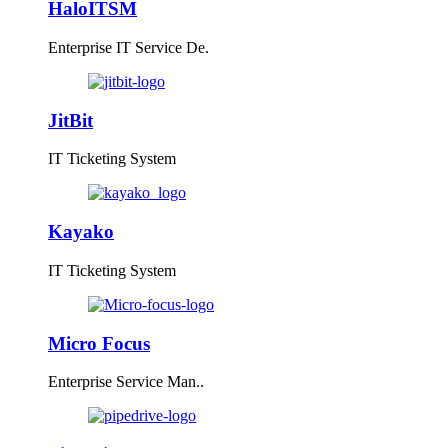
HaloITSM
Enterprise IT Service De.
JitBit
IT Ticketing System
Kayako
IT Ticketing System
Micro Focus
Enterprise Service Man..