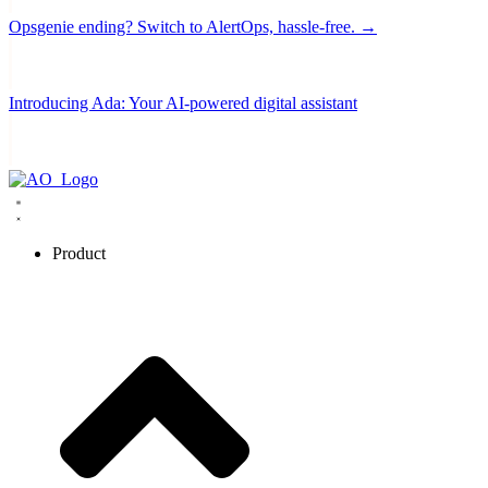
Opsgenie ending? Switch to AlertOps, hassle-free. →
Introducing Ada: Your AI-powered digital assistant
Product