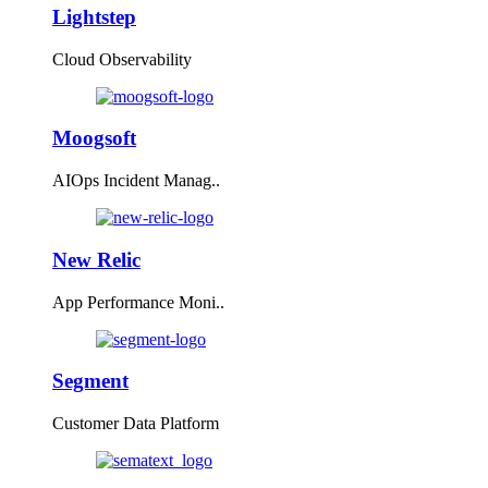
Lightstep
Cloud Observability
Moogsoft
AIOps Incident Manag..
New Relic
App Performance Moni..
Segment
Customer Data Platform