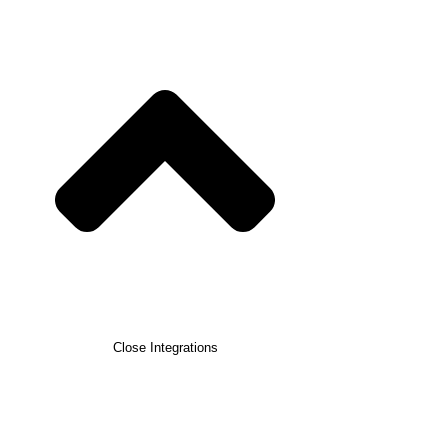
Close Integrations