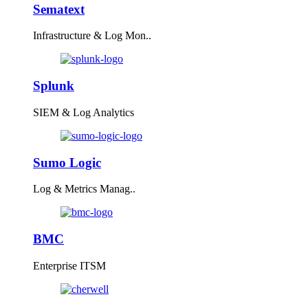
Sematext
Infrastructure & Log Mon..
Splunk
SIEM & Log Analytics
Sumo Logic
Log & Metrics Manag..
BMC
Enterprise ITSM