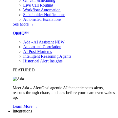
On-call Scheduling
Live Call Routing
Workflow Automation
Stakeholder Notifications
Automated Escalations
See More →
OpsIQ™
Ada - AI Assistant
NEW
Automated Correlation
AI Post-Mortems
Intelligent Reasoning Agents
Historical Alert Insights
FEATURED
Meet Ada – AlertOps’ agentic AI that anticipates alerts,
reasons through chaos, and acts before your team even wakes
up.
Learn More →
Integrations