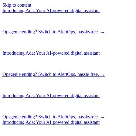
Skip to content
Introducing Ada: Your AI-powered digital assistant
Opsgenie ending? Switch to AlertOps, hassle-free. →
Introducing Ada: Your AI-powered digital assistant
Opsgenie ending? Switch to AlertOps, hassle-free. →
Introducing Ada: Your AI-powered digital assistant
Opsgenie ending? Switch to AlertOps, hassle-free. →
Introducing Ada: Your AI-powered digital assistant