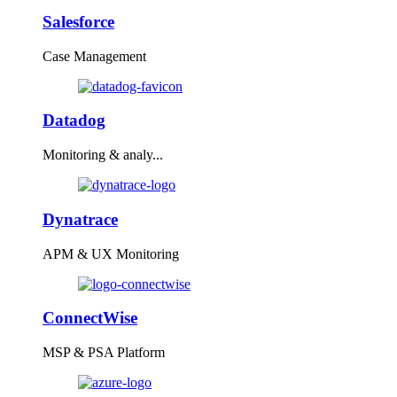
Salesforce
Case Management
Datadog
Monitoring & analy...
Dynatrace
APM & UX Monitoring
ConnectWise
MSP & PSA Platform