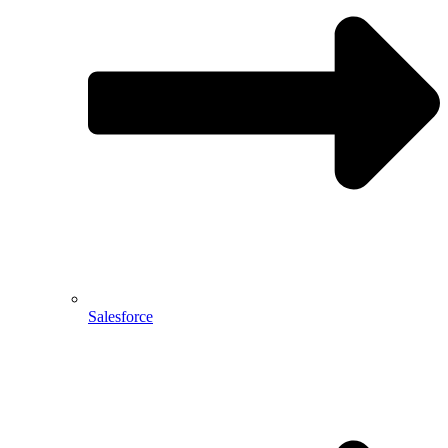
Salesforce