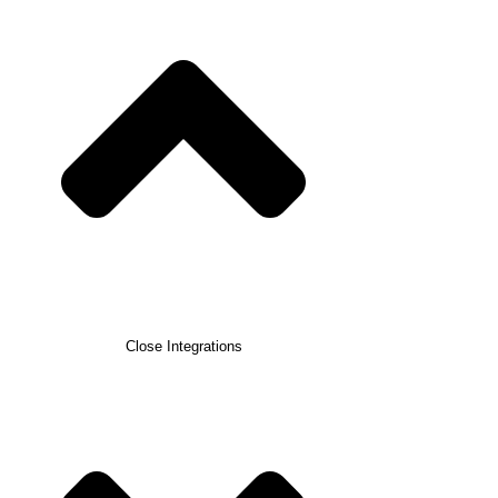
Close Integrations