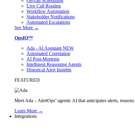
On-call Scheduling
Live Call Routing
Workflow Automation
Stakeholder Notifications
Automated Escalations
See More →
OpsIQ™
Ada - AI Assistant
NEW
Automated Correlation
AI Post-Mortems
Intelligent Reasoning Agents
Historical Alert Insights
FEATURED
Meet Ada – AlertOps’ agentic AI that anticipates alerts, reaso
Learn More →
Integrations