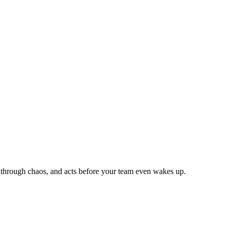
ns through chaos, and acts before your team even wakes up.