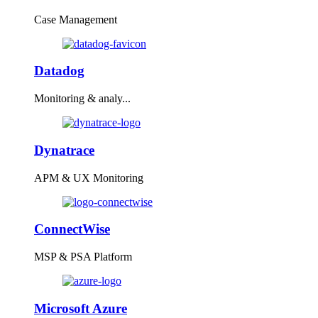
Case Management
Datadog
Monitoring & analy...
Dynatrace
APM & UX Monitoring
ConnectWise
MSP & PSA Platform
Microsoft Azure