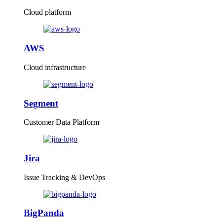
Cloud platform
AWS
Cloud infrastructure
Segment
Customer Data Platform
Jira
Issue Tracking & DevOps
BigPanda