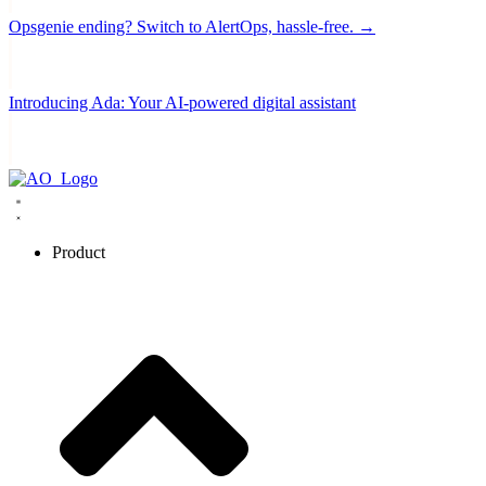
Opsgenie ending? Switch to AlertOps, hassle-free. →
Introducing Ada: Your AI-powered digital assistant
Product