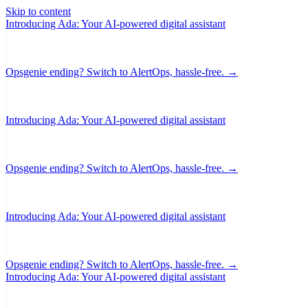
Skip to content
Introducing Ada: Your AI-powered digital assistant
Opsgenie ending? Switch to AlertOps, hassle-free. →
Introducing Ada: Your AI-powered digital assistant
Opsgenie ending? Switch to AlertOps, hassle-free. →
Introducing Ada: Your AI-powered digital assistant
Opsgenie ending? Switch to AlertOps, hassle-free. →
Introducing Ada: Your AI-powered digital assistant