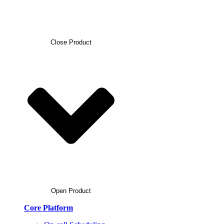
Close Product
Open Product
Core Platform