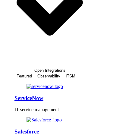
Open Integrations
Featured
Observability
ITSM
ServiceNow
IT service management
Salesforce