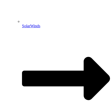
SolarWinds