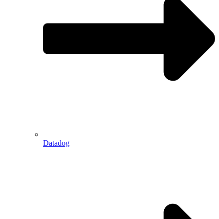
Datadog