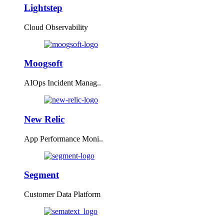
Lightstep
Cloud Observability
Moogsoft
AIOps Incident Manag..
New Relic
App Performance Moni..
Segment
Customer Data Platform