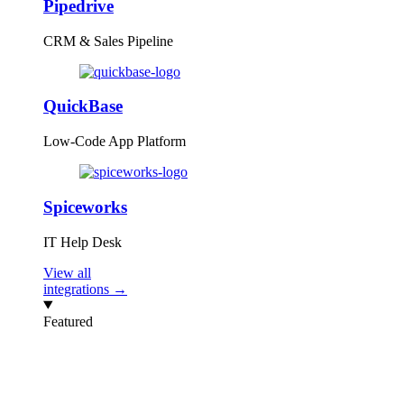
Pipedrive
CRM & Sales Pipeline
QuickBase
Low-Code App Platform
Spiceworks
IT Help Desk
View all
integrations →
Featured