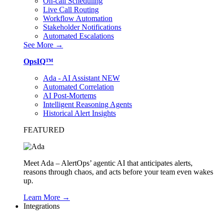
On-call Scheduling
Live Call Routing
Workflow Automation
Stakeholder Notifications
Automated Escalations
See More →
OpsIQ™
Ada - AI Assistant
NEW
Automated Correlation
AI Post-Mortems
Intelligent Reasoning Agents
Historical Alert Insights
FEATURED
Meet Ada – AlertOps’ agentic AI that anticipates alerts,
reasons through chaos, and acts before your team even wakes
up.
Learn More →
Integrations