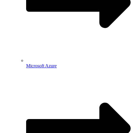
Microsoft Azure