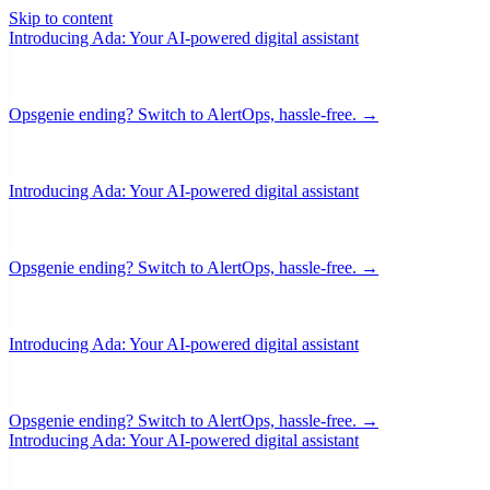
Skip to content
Introducing Ada: Your AI-powered digital assistant
Opsgenie ending? Switch to AlertOps, hassle-free. →
Introducing Ada: Your AI-powered digital assistant
Opsgenie ending? Switch to AlertOps, hassle-free. →
Introducing Ada: Your AI-powered digital assistant
Opsgenie ending? Switch to AlertOps, hassle-free. →
Introducing Ada: Your AI-powered digital assistant