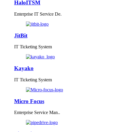
HaloITSM
Enterprise IT Service De.
JitBit
IT Ticketing System
Kayako
IT Ticketing System
Micro Focus
Enterprise Service Man..