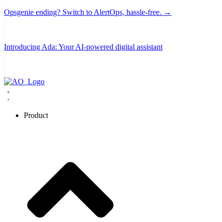
Opsgenie ending? Switch to AlertOps, hassle-free. →
Introducing Ada: Your AI-powered digital assistant
Product