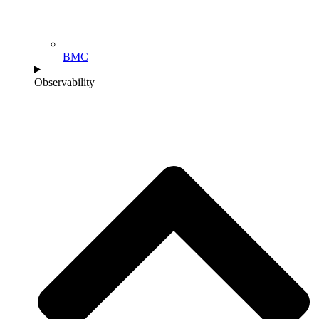
BMC
Observability