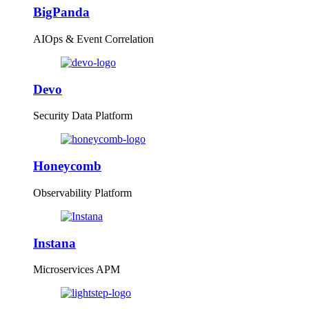
BigPanda
AIOps & Event Correlation
Devo
Security Data Platform
Honeycomb
Observability Platform
Instana
Microservices APM