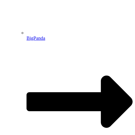
BigPanda