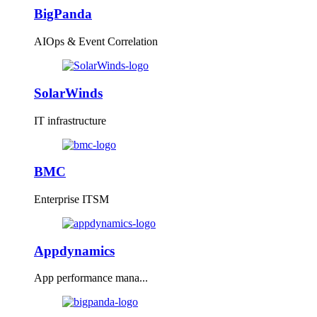
BigPanda
AIOps & Event Correlation
SolarWinds
IT infrastructure
BMC
Enterprise ITSM
Appdynamics
App performance mana...