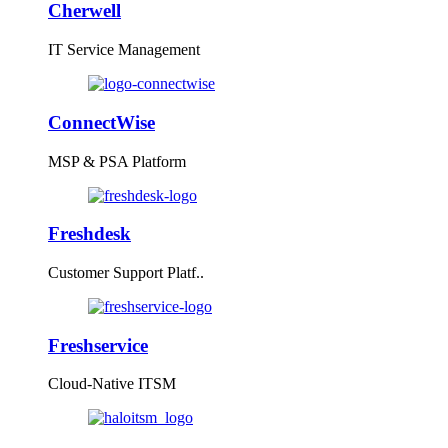
Cherwell
IT Service Management
ConnectWise
MSP & PSA Platform
Freshdesk
Customer Support Platf..
Freshservice
Cloud-Native ITSM