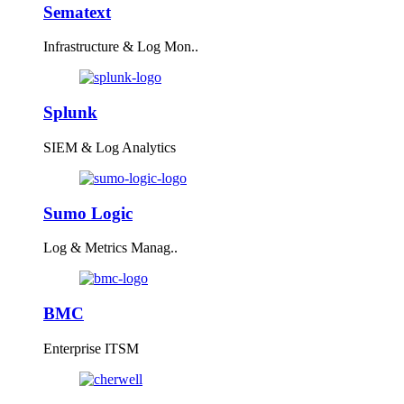
Sematext
Infrastructure & Log Mon..
Splunk
SIEM & Log Analytics
Sumo Logic
Log & Metrics Manag..
BMC
Enterprise ITSM