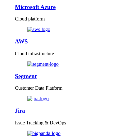
Microsoft Azure
Cloud platform
AWS
Cloud infrastructure
Segment
Customer Data Platform
Jira
Issue Tracking & DevOps