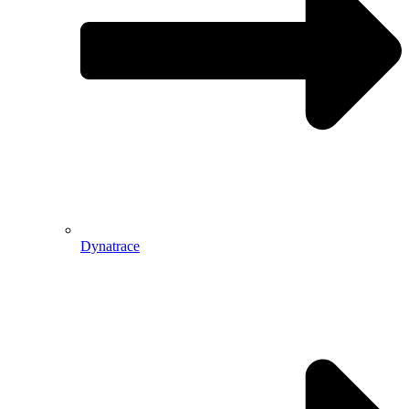
Dynatrace