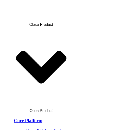
Close Product
Open Product
Core Platform