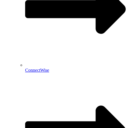
ConnectWise