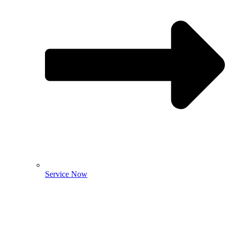
Service Now