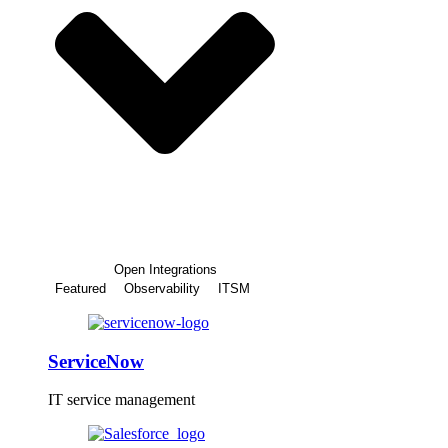
Open Integrations
Featured
Observability
ITSM
ServiceNow
IT service management