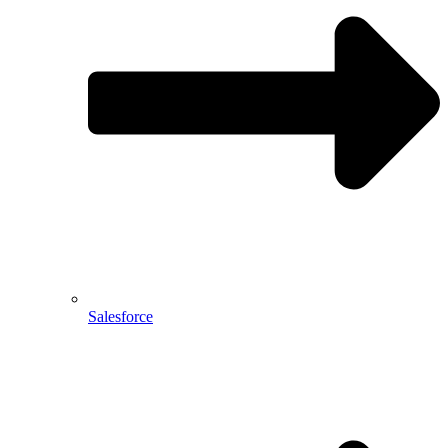
Salesforce