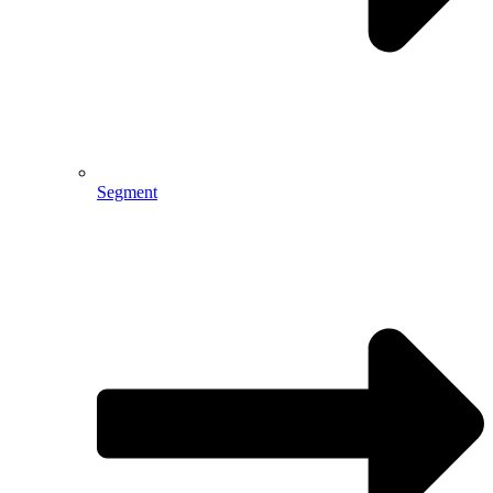
Segment