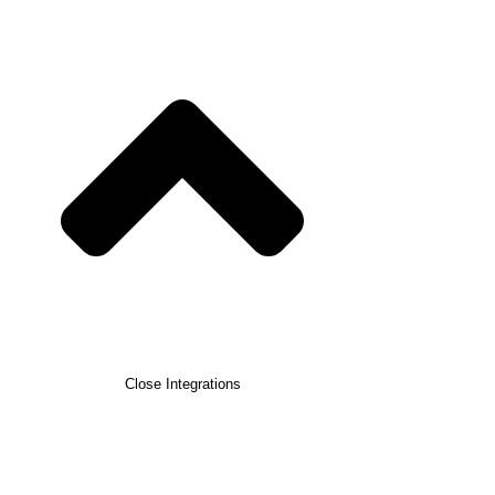
Close Integrations