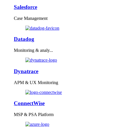
Salesforce
Case Management
Datadog
Monitoring & analy...
Dynatrace
APM & UX Monitoring
ConnectWise
MSP & PSA Platform