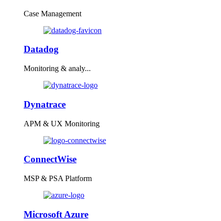
Case Management
Datadog
Monitoring & analy...
Dynatrace
APM & UX Monitoring
ConnectWise
MSP & PSA Platform
Microsoft Azure