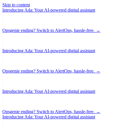
Skip to content
Introducing Ada: Your AI-powered digital assistant
Opsgenie ending? Switch to AlertOps, hassle-free. →
Introducing Ada: Your AI-powered digital assistant
Opsgenie ending? Switch to AlertOps, hassle-free. →
Introducing Ada: Your AI-powered digital assistant
Opsgenie ending? Switch to AlertOps, hassle-free. →
Introducing Ada: Your AI-powered digital assistant