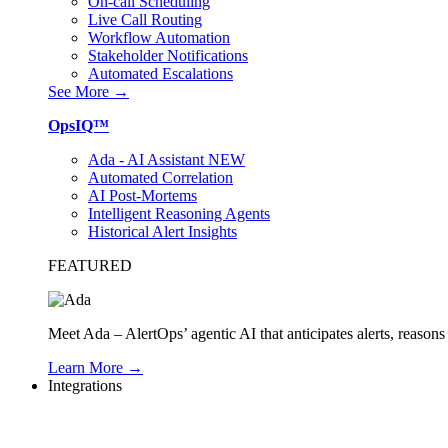
On-call Scheduling
Live Call Routing
Workflow Automation
Stakeholder Notifications
Automated Escalations
See More →
OpsIQ™
Ada - AI Assistant
NEW
Automated Correlation
AI Post-Mortems
Intelligent Reasoning Agents
Historical Alert Insights
FEATURED
Meet Ada – AlertOps’ agentic AI that anticipates alerts, reaso
Learn More →
Integrations