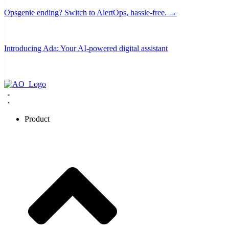
Opsgenie ending? Switch to AlertOps, hassle-free. →
Introducing Ada: Your AI-powered digital assistant
Product