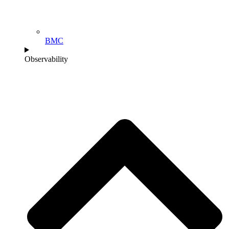
BMC
Observability