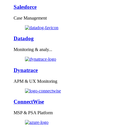
Salesforce
Case Management
Datadog
Monitoring & analy...
Dynatrace
APM & UX Monitoring
ConnectWise
MSP & PSA Platform