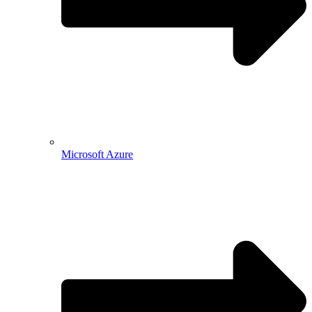
Microsoft Azure