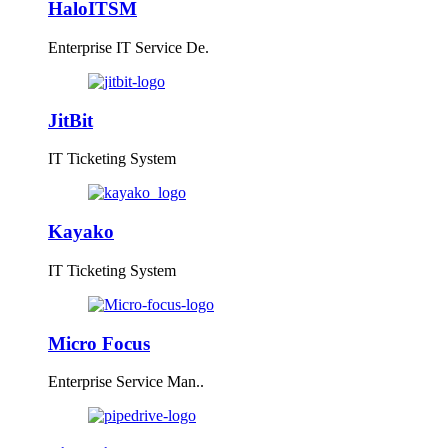
HaloITSM
Enterprise IT Service De.
JitBit
IT Ticketing System
Kayako
IT Ticketing System
Micro Focus
Enterprise Service Man..