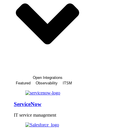
Open Integrations
Featured
Observability
ITSM
ServiceNow
IT service management