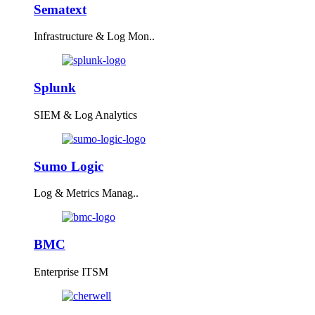
Sematext
Infrastructure & Log Mon..
Splunk
SIEM & Log Analytics
Sumo Logic
Log & Metrics Manag..
BMC
Enterprise ITSM