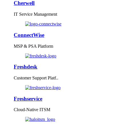
Cherwell
IT Service Management
ConnectWise
MSP & PSA Platform
Freshdesk
Customer Support Platf..
Freshservice
Cloud-Native ITSM