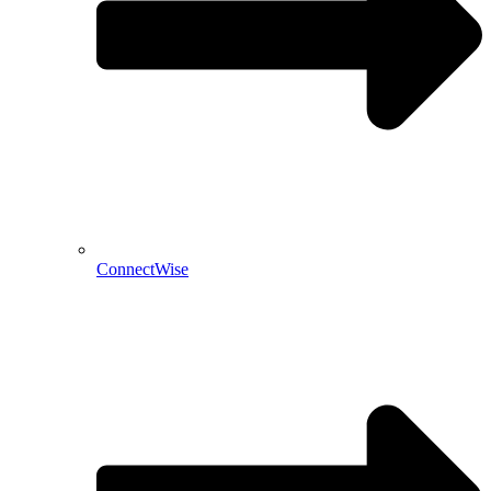
ConnectWise