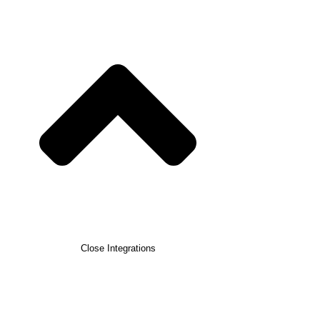
Close Integrations