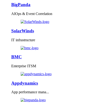
BigPanda
AIOps & Event Correlation
SolarWinds
IT infrastructure
BMC
Enterprise ITSM
Appdynamics
App performance mana...