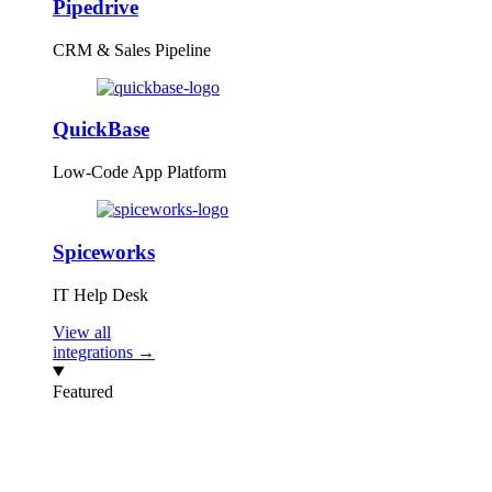
Pipedrive
CRM & Sales Pipeline
QuickBase
Low-Code App Platform
Spiceworks
IT Help Desk
View all
integrations →
Featured