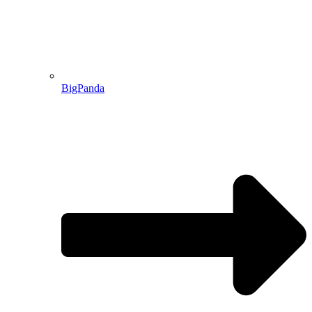
BigPanda