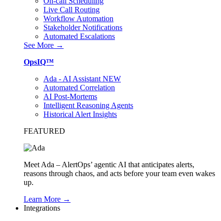
On-call Scheduling
Live Call Routing
Workflow Automation
Stakeholder Notifications
Automated Escalations
See More →
OpsIQ™
Ada - AI Assistant
NEW
Automated Correlation
AI Post-Mortems
Intelligent Reasoning Agents
Historical Alert Insights
FEATURED
Meet Ada – AlertOps’ agentic AI that anticipates alerts,
reasons through chaos, and acts before your team even wakes
up.
Learn More →
Integrations