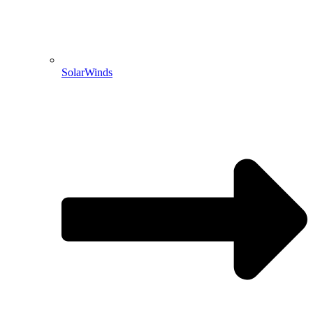
SolarWinds