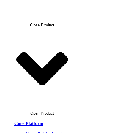
Close Product
Open Product
Core Platform