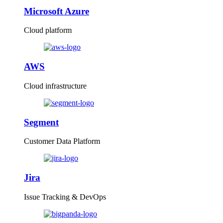
Microsoft Azure
Cloud platform
AWS
Cloud infrastructure
Segment
Customer Data Platform
Jira
Issue Tracking & DevOps