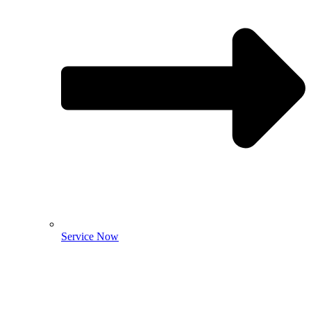
Service Now