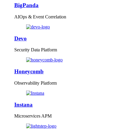
BigPanda
AIOps & Event Correlation
Devo
Security Data Platform
Honeycomb
Observability Platform
Instana
Microservices APM