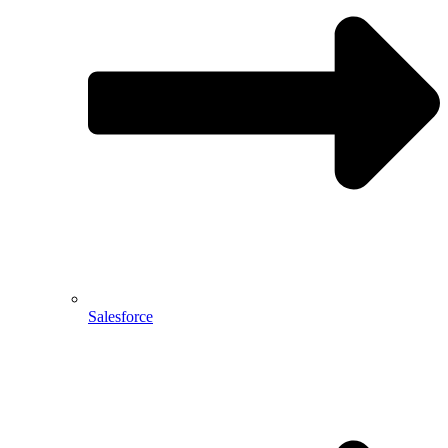
Salesforce