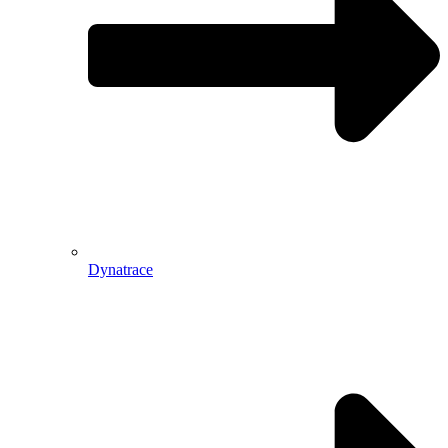
Dynatrace