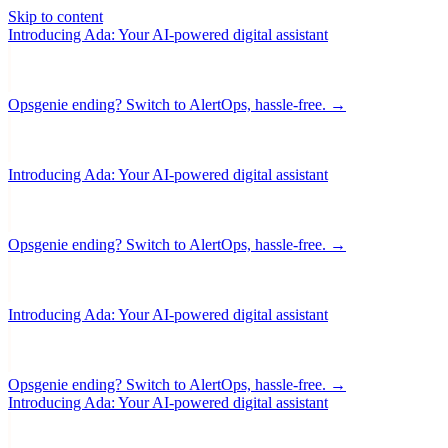
Skip to content
Introducing Ada: Your AI-powered digital assistant
Opsgenie ending? Switch to AlertOps, hassle-free. →
Introducing Ada: Your AI-powered digital assistant
Opsgenie ending? Switch to AlertOps, hassle-free. →
Introducing Ada: Your AI-powered digital assistant
Opsgenie ending? Switch to AlertOps, hassle-free. →
Introducing Ada: Your AI-powered digital assistant