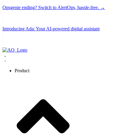
Opsgenie ending? Switch to AlertOps, hassle-free. →
Introducing Ada: Your AI-powered digital assistant
Product