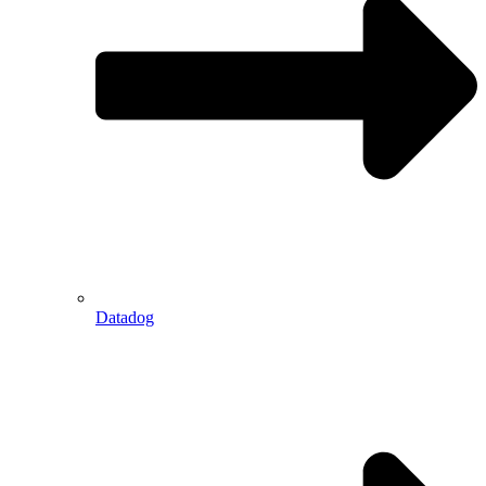
Datadog