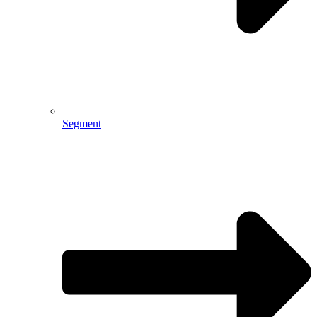
Segment