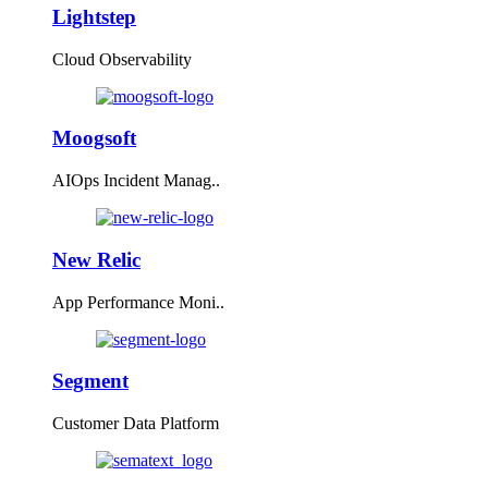
Lightstep
Cloud Observability
Moogsoft
AIOps Incident Manag..
New Relic
App Performance Moni..
Segment
Customer Data Platform