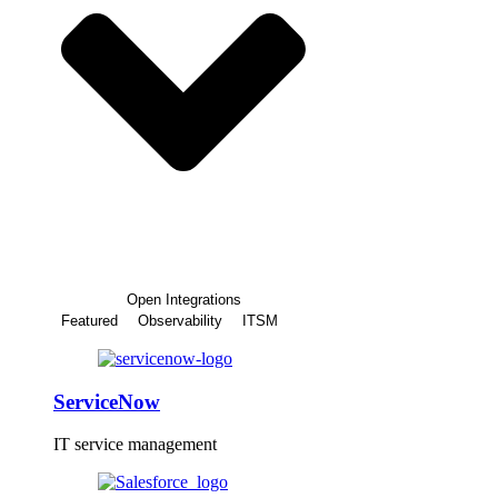
Open Integrations
Featured
Observability
ITSM
ServiceNow
IT service management