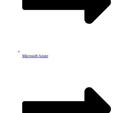
Microsoft Azure