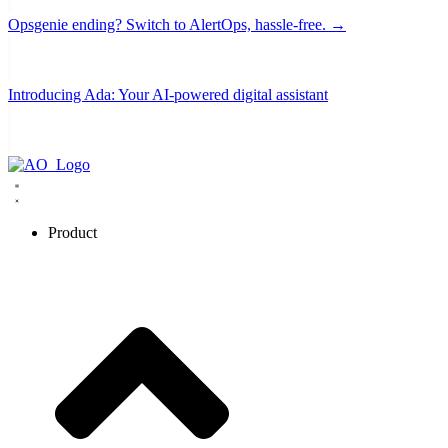
Opsgenie ending? Switch to AlertOps, hassle-free. →
Introducing Ada: Your AI-powered digital assistant
Product