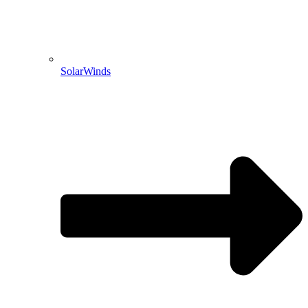
SolarWinds