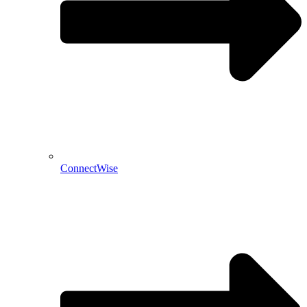
ConnectWise