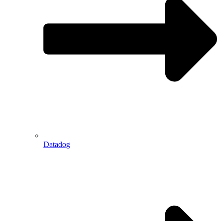
Datadog