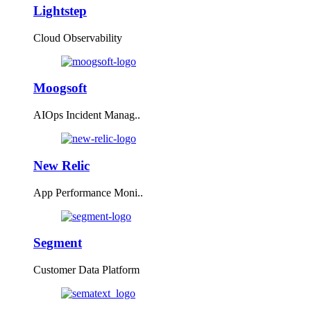
Lightstep
Cloud Observability
Moogsoft
AIOps Incident Manag..
New Relic
App Performance Moni..
Segment
Customer Data Platform