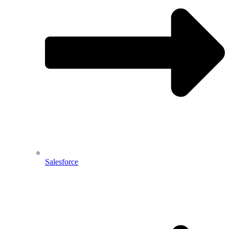
Salesforce