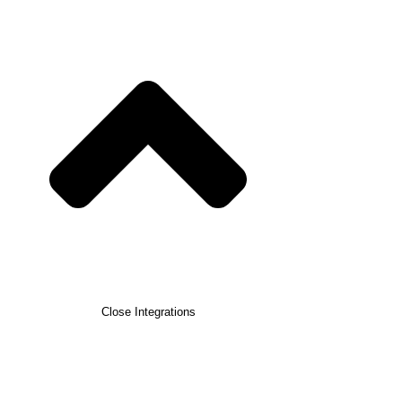
Close Integrations