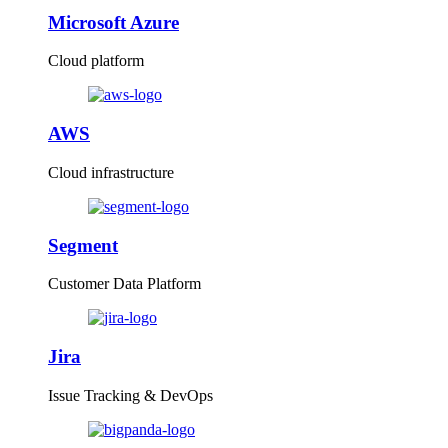
Microsoft Azure
Cloud platform
AWS
Cloud infrastructure
Segment
Customer Data Platform
Jira
Issue Tracking & DevOps