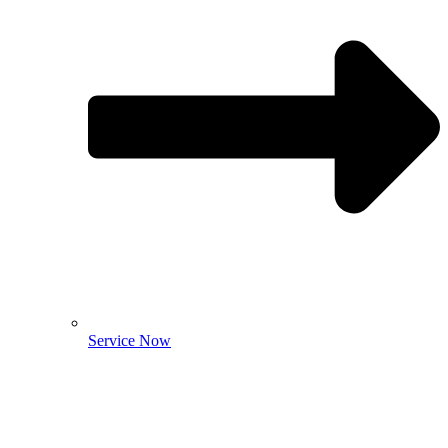
Service Now