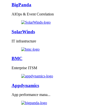
BigPanda
AIOps & Event Correlation
SolarWinds
IT infrastructure
BMC
Enterprise ITSM
Appdynamics
App performance mana...