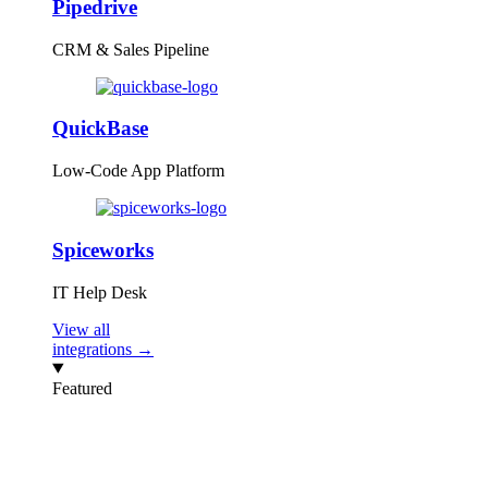
Pipedrive
CRM & Sales Pipeline
QuickBase
Low-Code App Platform
Spiceworks
IT Help Desk
View all
integrations →
Featured