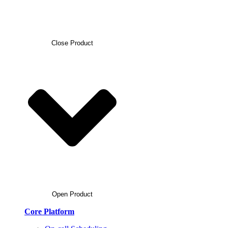
Close Product
Open Product
Core Platform