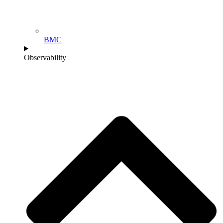
BMC
Observability