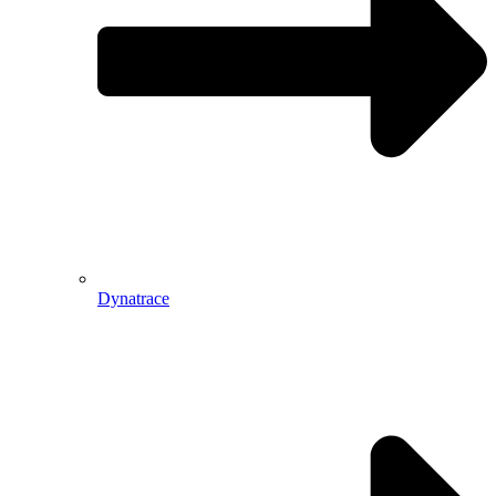
Dynatrace