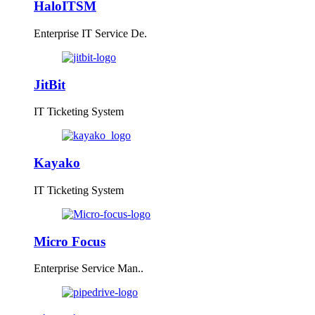
HaloITSM
Enterprise IT Service De.
JitBit
IT Ticketing System
Kayako
IT Ticketing System
Micro Focus
Enterprise Service Man..