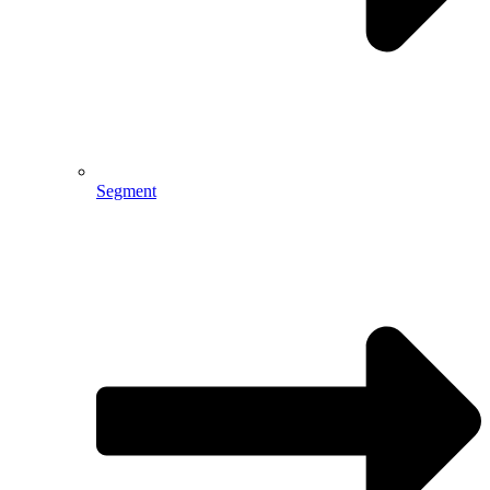
Segment