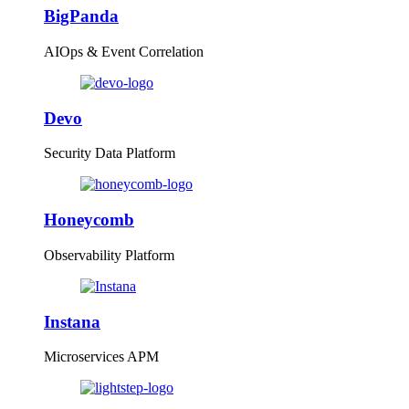
BigPanda
AIOps & Event Correlation
Devo
Security Data Platform
Honeycomb
Observability Platform
Instana
Microservices APM