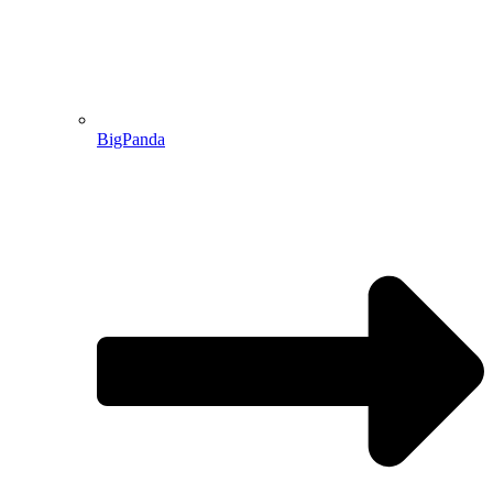
BigPanda