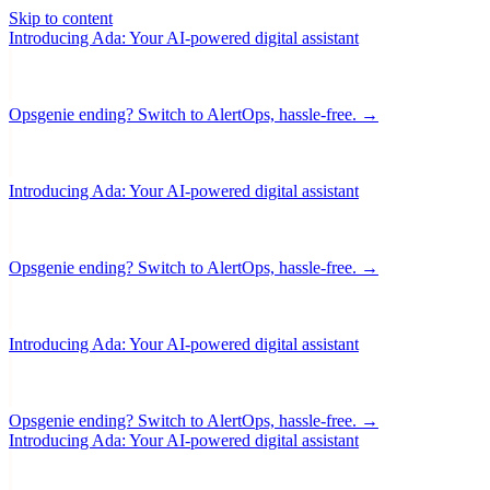
Skip to content
Introducing Ada: Your AI-powered digital assistant
Opsgenie ending? Switch to AlertOps, hassle-free. →
Introducing Ada: Your AI-powered digital assistant
Opsgenie ending? Switch to AlertOps, hassle-free. →
Introducing Ada: Your AI-powered digital assistant
Opsgenie ending? Switch to AlertOps, hassle-free. →
Introducing Ada: Your AI-powered digital assistant