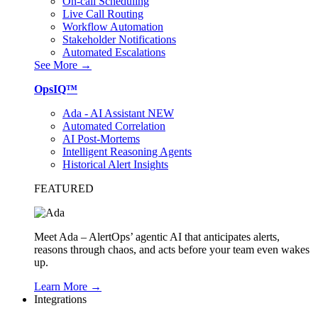
On-call Scheduling
Live Call Routing
Workflow Automation
Stakeholder Notifications
Automated Escalations
See More →
OpsIQ™
Ada - AI Assistant
NEW
Automated Correlation
AI Post-Mortems
Intelligent Reasoning Agents
Historical Alert Insights
FEATURED
Meet Ada – AlertOps’ agentic AI that anticipates alerts,
reasons through chaos, and acts before your team even wakes
up.
Learn More →
Integrations