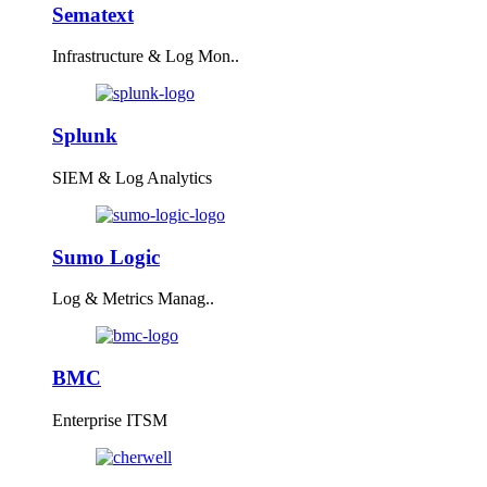
Sematext
Infrastructure & Log Mon..
Splunk
SIEM & Log Analytics
Sumo Logic
Log & Metrics Manag..
BMC
Enterprise ITSM