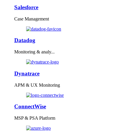
Salesforce
Case Management
Datadog
Monitoring & analy...
Dynatrace
APM & UX Monitoring
ConnectWise
MSP & PSA Platform