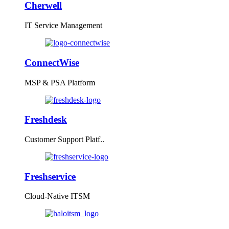
Cherwell
IT Service Management
ConnectWise
MSP & PSA Platform
Freshdesk
Customer Support Platf..
Freshservice
Cloud-Native ITSM