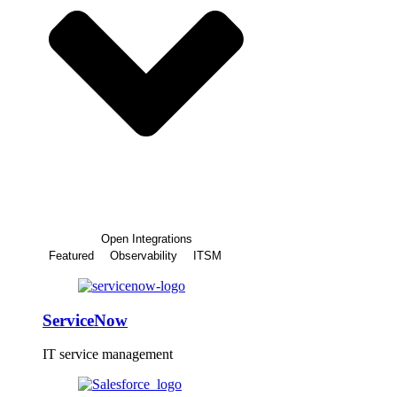
Open Integrations
Featured
Observability
ITSM
ServiceNow
IT service management