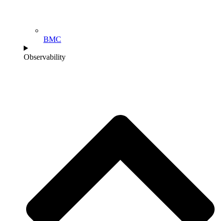
BMC
Observability