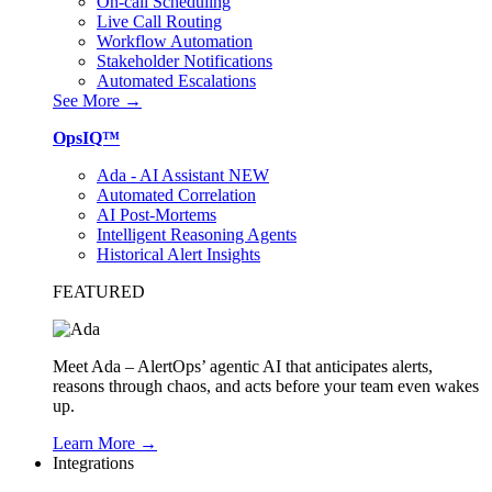
On-call Scheduling
Live Call Routing
Workflow Automation
Stakeholder Notifications
Automated Escalations
See More →
OpsIQ™
Ada - AI Assistant
NEW
Automated Correlation
AI Post-Mortems
Intelligent Reasoning Agents
Historical Alert Insights
FEATURED
Meet Ada – AlertOps’ agentic AI that anticipates alerts,
reasons through chaos, and acts before your team even wakes
up.
Learn More →
Integrations