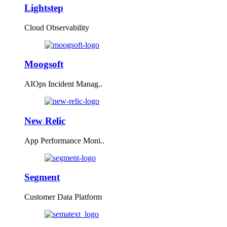
Lightstep
Cloud Observability
Moogsoft
AIOps Incident Manag..
New Relic
App Performance Moni..
Segment
Customer Data Platform