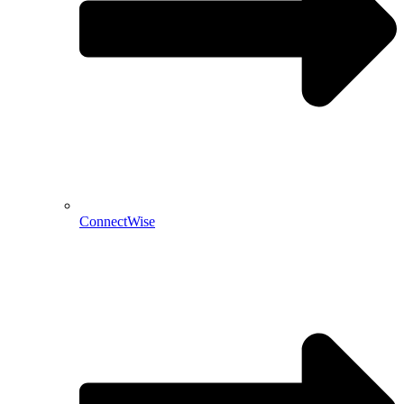
ConnectWise