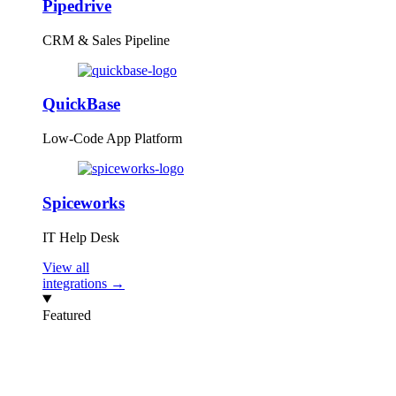
Pipedrive
CRM & Sales Pipeline
QuickBase
Low-Code App Platform
Spiceworks
IT Help Desk
View all
integrations →
Featured