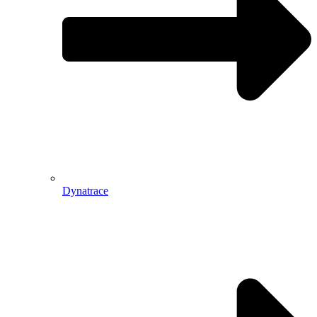
Dynatrace