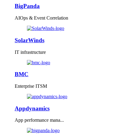
BigPanda
AIOps & Event Correlation
SolarWinds
IT infrastructure
BMC
Enterprise ITSM
Appdynamics
App performance mana...