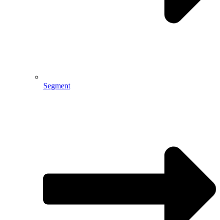
Segment