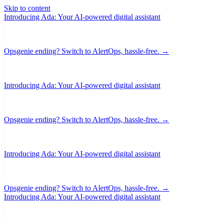
Skip to content
Introducing Ada: Your AI-powered digital assistant
Opsgenie ending? Switch to AlertOps, hassle-free. →
Introducing Ada: Your AI-powered digital assistant
Opsgenie ending? Switch to AlertOps, hassle-free. →
Introducing Ada: Your AI-powered digital assistant
Opsgenie ending? Switch to AlertOps, hassle-free. →
Introducing Ada: Your AI-powered digital assistant