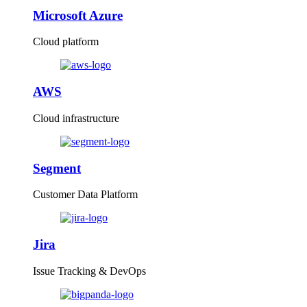
Microsoft Azure
Cloud platform
AWS
Cloud infrastructure
Segment
Customer Data Platform
Jira
Issue Tracking & DevOps