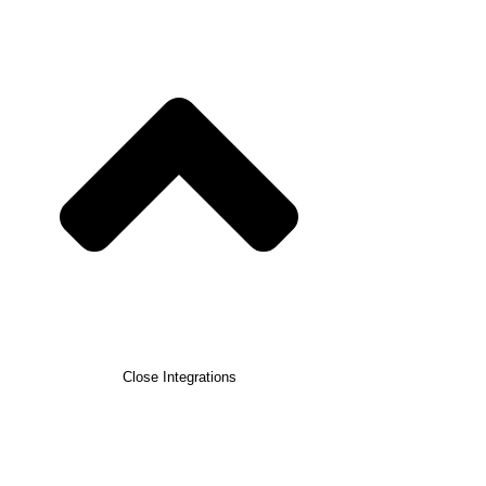
Close Integrations