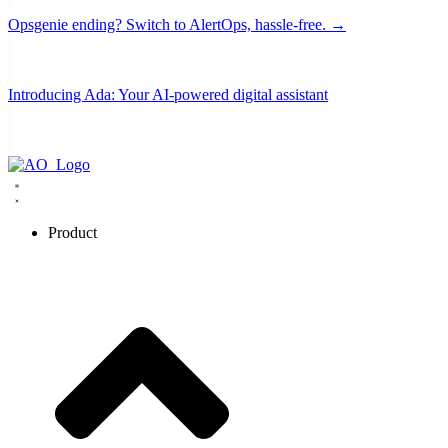
Opsgenie ending? Switch to AlertOps, hassle-free. →
Introducing Ada: Your AI-powered digital assistant
Product