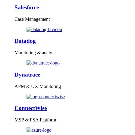
Salesforce
Case Management
Datadog
Monitoring & analy...
Dynatrace
APM & UX Monitoring
ConnectWise
MSP & PSA Platform