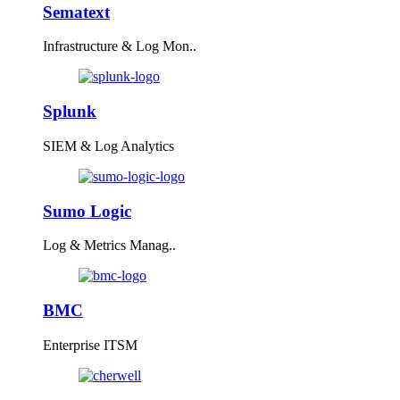
Sematext
Infrastructure & Log Mon..
Splunk
SIEM & Log Analytics
Sumo Logic
Log & Metrics Manag..
BMC
Enterprise ITSM