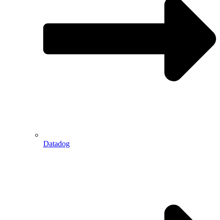
Datadog