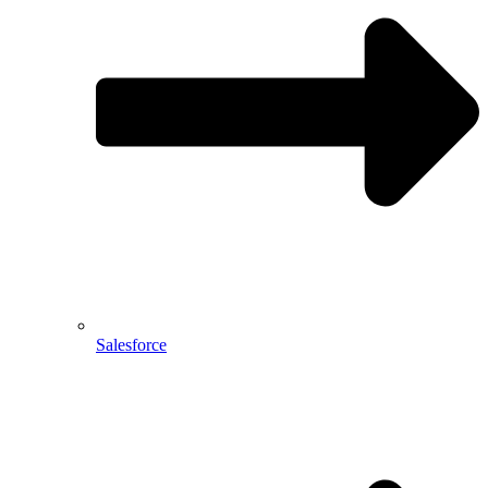
Salesforce