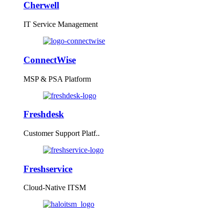
Cherwell
IT Service Management
ConnectWise
MSP & PSA Platform
Freshdesk
Customer Support Platf..
Freshservice
Cloud-Native ITSM