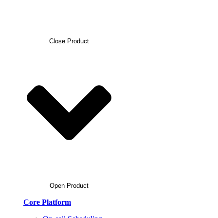
Close Product
Open Product
Core Platform