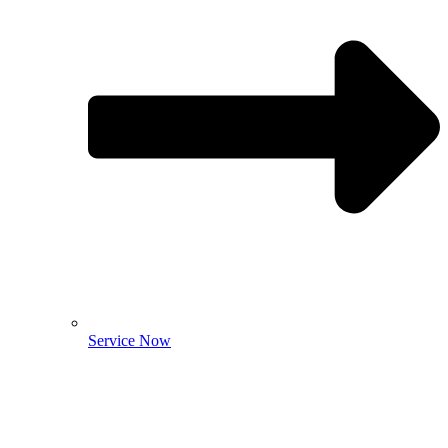
Service Now