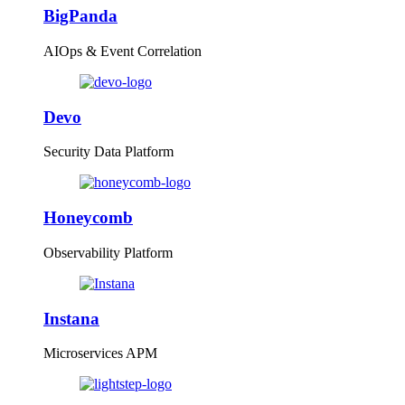
BigPanda
AIOps & Event Correlation
Devo
Security Data Platform
Honeycomb
Observability Platform
Instana
Microservices APM