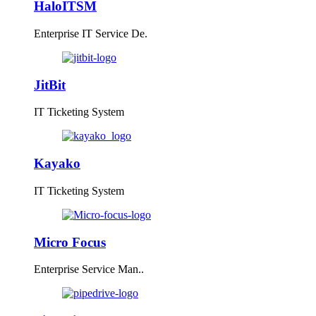
HaloITSM
Enterprise IT Service De.
JitBit
IT Ticketing System
Kayako
IT Ticketing System
Micro Focus
Enterprise Service Man..