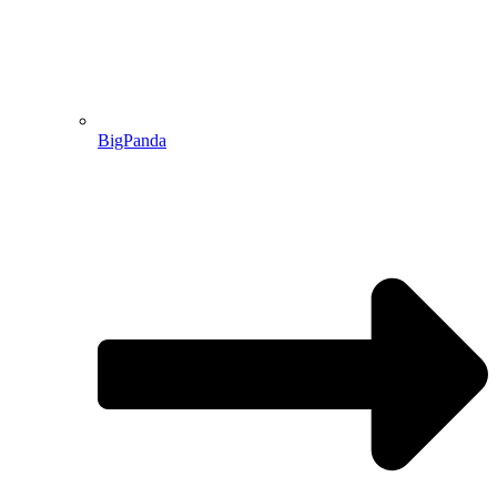
BigPanda