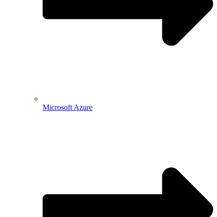
Microsoft Azure