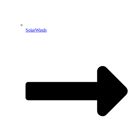
SolarWinds